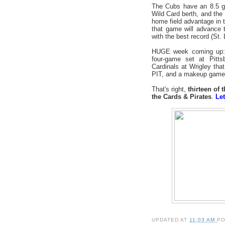
The Cubs have an 8.5 g
Wild Card berth, and the
home field advantage in 
that game will advance 
with the best record (St. L
HUGE week coming up: se
four-game set at Pitt
Cardinals at Wrigley th
PIT, and a makeup game 
That's right,
thirteen of
the Cards & Pirates
.
Let
UPDATED AT
11:03 AM
P