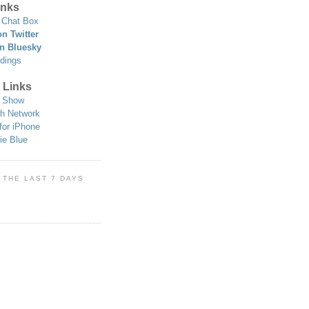
nks
Chat Box
n Twitter
n Bluesky
dings
 Links
 Show
h Network
for iPhone
ie Blue
 THE LAST 7 DAYS