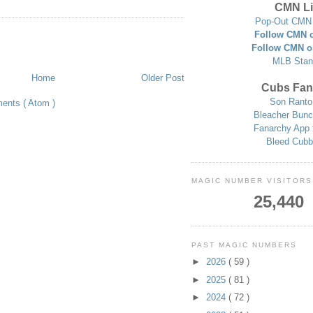
CMN Li
Pop-Out CMN 
Follow CMN o
Follow CMN o
MLB Stan
Home
Older Post
Cubs Fan
Son Ranto
ents ( Atom )
Bleacher Bunc
Fanarchy App 
Bleed Cubb
MAGIC NUMBER VISITORS
25,440
PAST MAGIC NUMBERS
►
2026
( 59 )
►
2025
( 81 )
►
2024
( 72 )