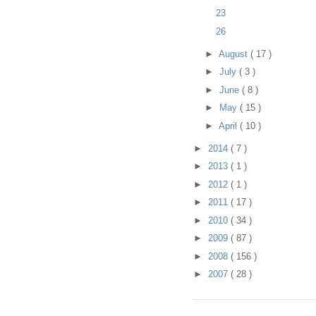
23
26
►
August
( 17 )
►
July
( 3 )
►
June
( 8 )
►
May
( 15 )
►
April
( 10 )
►
2014
( 7 )
►
2013
( 1 )
►
2012
( 1 )
►
2011
( 17 )
►
2010
( 34 )
►
2009
( 87 )
►
2008
( 156 )
►
2007
( 28 )