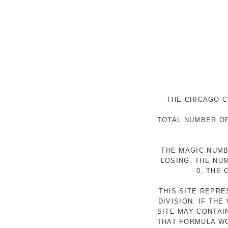
THE CHICAGO C
TOTAL NUMBER OF
THE MAGIC NUMB
LOSING. THE NU
0, THE
THIS SITE REPR
DIVISION. IF TH
SITE MAY CONTAI
THAT FORMULA WO