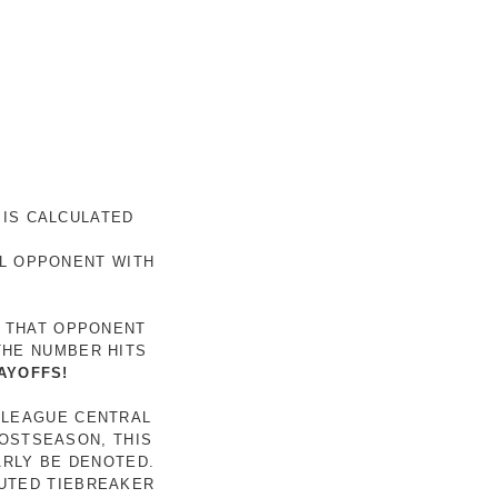
 IS CALCULATED
AL OPPONENT WITH
R THAT OPPONENT
THE NUMBER HITS
AYOFFS!
 LEAGUE CENTRAL
POSTSEASON, THIS
ARLY BE DENOTED.
LUTED TIEBREAKER