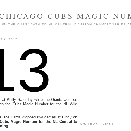
 CHICAGO CUBS MAGIC NU
WN THE CUBS' PATH TO NL CENTRAL DIVISION CHAMPIONSHIPS A
13
13, 2015
at Philly Saturday while the Giants won, so
on the Cubs Magic Number for the NL Wild
s: the Cards dropped
two
games at Cincy on
 Cubs Magic Number for the NL Central to
CHATBOX / LINKS
ining
.