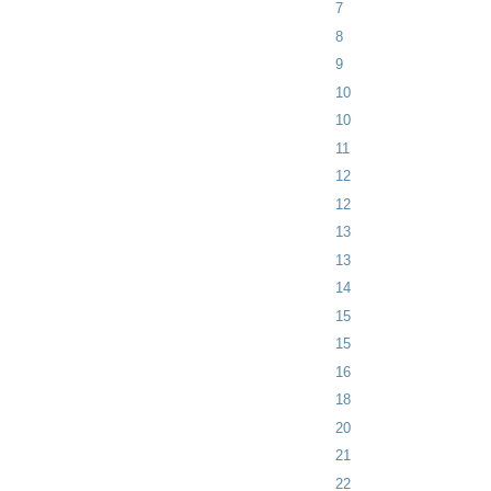
7
8
9
10
10
11
12
12
13
13
14
15
15
16
18
20
21
22