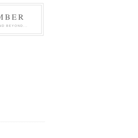
MBER
ND BEYOND...