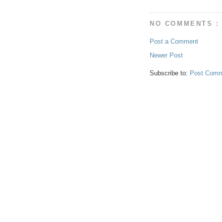
NO COMMENTS :
Post a Comment
Newer Post
Subscribe to:
Post Comm