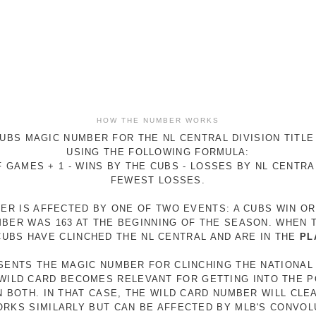
HOW THE NUMBER WORKS
UBS MAGIC NUMBER FOR THE NL CENTRAL DIVISION TITLE
USING THE FOLLOWING FORMULA:
 GAMES + 1 - WINS BY THE CUBS - LOSSES BY NL CENTR
FEWEST LOSSES.
ER IS AFFECTED BY ONE OF TWO EVENTS: A CUBS WIN O
MBER WAS 163 AT THE BEGINNING OF THE SEASON. WHEN 
 CUBS HAVE CLINCHED THE NL CENTRAL AND ARE IN THE
PL
ESENTS THE MAGIC NUMBER FOR CLINCHING THE NATIONAL
E WILD CARD BECOMES RELEVANT FOR GETTING INTO THE 
N BOTH. IN THAT CASE, THE WILD CARD NUMBER WILL CLE
RKS SIMILARLY BUT CAN BE AFFECTED BY MLB'S CONVO