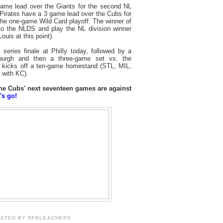
ame lead over the Giants for the second NL
 Pirates have a 3 game lead over the Cubs for
the one-game Wild Card playoff. The winner of
to the NLDS and play the NL division winner
ouis at this point).
ries finale at Philly today, followed by a
sburgh and then a three-game set vs. the
at kicks off a ten-game homestand (STL, MIL,
with KC).
 the Cubs' next seventeen games are against
's go!
OSTED BY
RFBLEACHERS