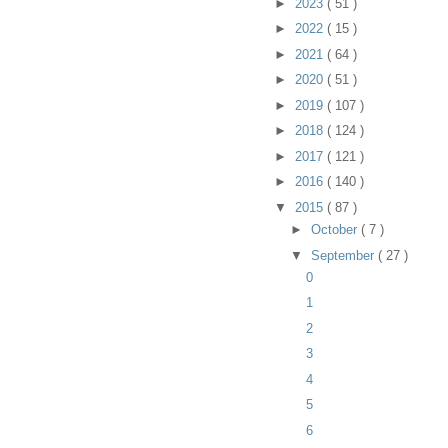
►
2023
( 51 )
►
2022
( 15 )
►
2021
( 64 )
►
2020
( 51 )
►
2019
( 107 )
►
2018
( 124 )
►
2017
( 121 )
►
2016
( 140 )
▼
2015
( 87 )
►
October
( 7 )
▼
September
( 27 )
0
1
2
3
4
5
6