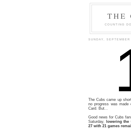
THE
COUNTING DO
SUNDAY, SEPTEMBER 
The Cubs came up short 
no progress was made 
Card. But...
Good news for Cubs fan
Saturday,
lowering the
27 with 21 games rema