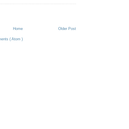
Home
Older Post
ents ( Atom )