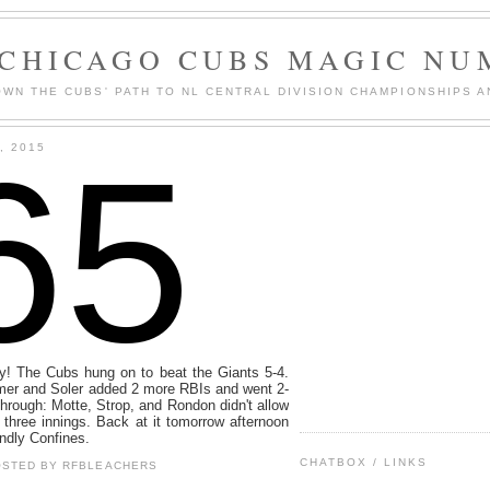
 CHICAGO CUBS MAGIC NU
WN THE CUBS' PATH TO NL CENTRAL DIVISION CHAMPIONSHIPS A
65
, 2015
ey! The Cubs hung on to beat the Giants 5-4.
omer and Soler added 2 more RBIs and went 2-
through: Motte, Strop, and Rondon didn't allow
l three innings. Back at it tomorrow afternoon
endly Confines.
CHATBOX / LINKS
OSTED BY
RFBLEACHERS