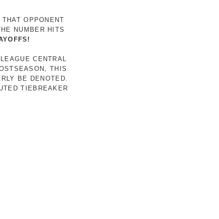
R THAT OPPONENT
THE NUMBER HITS
AYOFFS!
 LEAGUE CENTRAL
POSTSEASON, THIS
ARLY BE DENOTED.
LUTED TIEBREAKER