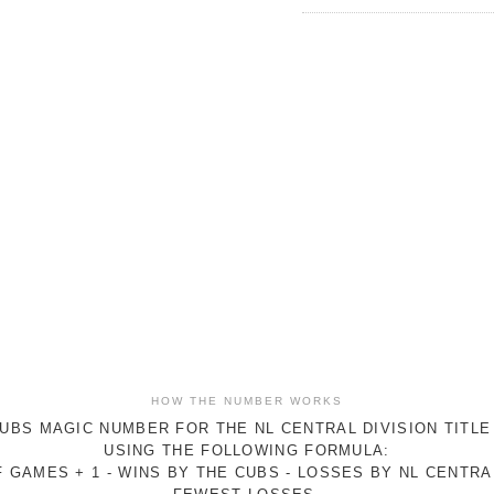
HOW THE NUMBER WORKS
UBS MAGIC NUMBER FOR THE NL CENTRAL DIVISION TITLE
USING THE FOLLOWING FORMULA:
 GAMES + 1 - WINS BY THE CUBS - LOSSES BY NL CENTR