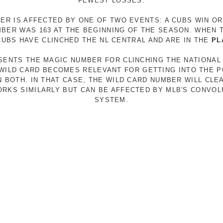
FEWEST LOSSES.
ER IS AFFECTED BY ONE OF TWO EVENTS: A CUBS WIN O
MBER WAS 163 AT THE BEGINNING OF THE SEASON. WHEN 
 CUBS HAVE CLINCHED THE NL CENTRAL AND ARE IN THE
PL
ESENTS THE MAGIC NUMBER FOR CLINCHING THE NATIONAL
E WILD CARD BECOMES RELEVANT FOR GETTING INTO THE 
N BOTH. IN THAT CASE, THE WILD CARD NUMBER WILL CLE
RKS SIMILARLY BUT CAN BE AFFECTED BY MLB'S CONVO
SYSTEM.