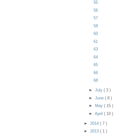
55
56
57
58
60
61
63
64
65
66
68
►
July
( 3 )
►
June
( 8 )
►
May
( 15 )
►
April
( 10 )
►
2014
( 7 )
►
2013
( 1 )