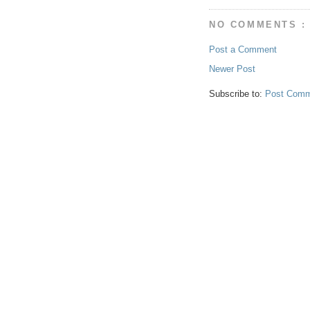
NO COMMENTS :
Post a Comment
Newer Post
Subscribe to:
Post Comm