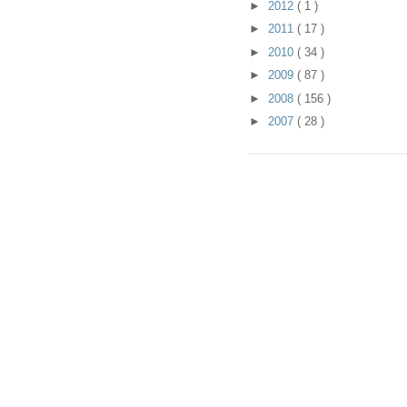
►
2012
( 1 )
►
2011
( 17 )
►
2010
( 34 )
►
2009
( 87 )
►
2008
( 156 )
►
2007
( 28 )