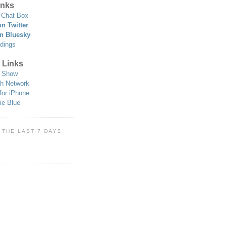
nks
Chat Box
n Twitter
n Bluesky
dings
 Links
 Show
h Network
for iPhone
ie Blue
 THE LAST 7 DAYS