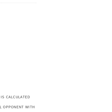
 IS CALCULATED
AL OPPONENT WITH