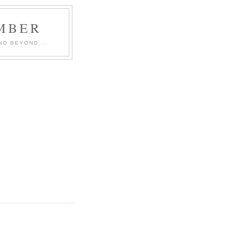
MBER
ND BEYOND...