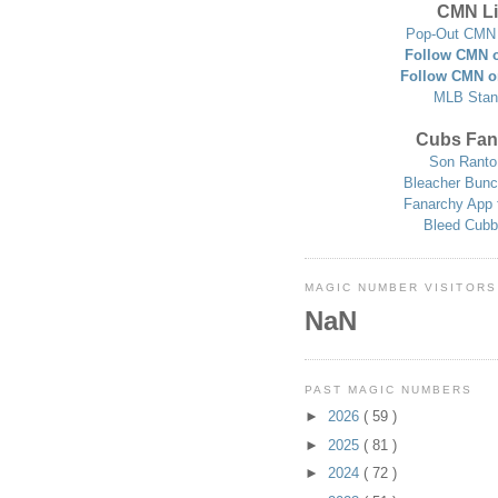
CMN Li
Pop-Out CMN 
Follow CMN o
Follow CMN o
MLB Stan
Cubs Fan
Son Ranto
Bleacher Bunc
Fanarchy App 
Bleed Cubb
MAGIC NUMBER VISITORS
NaN
PAST MAGIC NUMBERS
►
2026
( 59 )
►
2025
( 81 )
►
2024
( 72 )