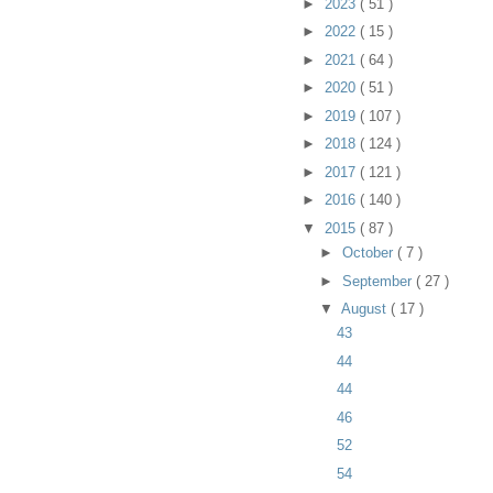
►
2023
( 51 )
►
2022
( 15 )
►
2021
( 64 )
►
2020
( 51 )
►
2019
( 107 )
►
2018
( 124 )
►
2017
( 121 )
►
2016
( 140 )
▼
2015
( 87 )
►
October
( 7 )
►
September
( 27 )
▼
August
( 17 )
43
44
44
46
52
54