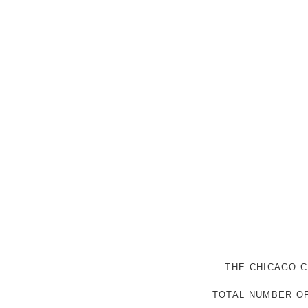
THE CHICAGO C
TOTAL NUMBER OF