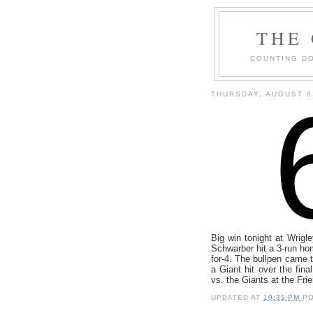
THE
COUNTING DO
THURSDAY, AUGUST 6
Big win tonight at Wrigl
Schwarber hit a 3-run h
for-4. The bullpen came 
a Giant hit over the fina
vs. the Giants at the Fri
UPDATED AT
10:31 PM
P