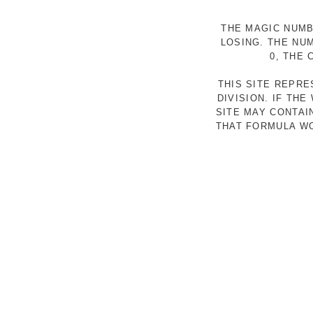
THE MAGIC NUMB
LOSING. THE NU
0, THE
THIS SITE REPR
DIVISION. IF TH
SITE MAY CONTAI
THAT FORMULA WO