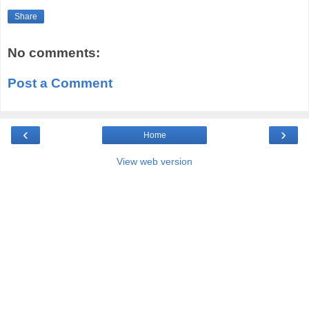
Share
No comments:
Post a Comment
‹
›
Home
View web version