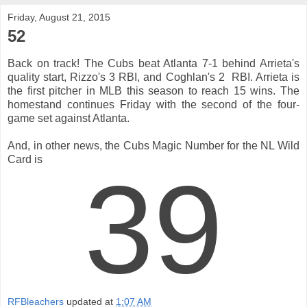
Friday, August 21, 2015
52
Back on track! The Cubs beat Atlanta 7-1 behind Arrieta's
quality start, Rizzo's 3 RBI, and Coghlan's 2 RBI. Arrieta is
the first pitcher in MLB this season to reach 15 wins. The
homestand continues Friday with the second of the four-
game set against Atlanta.
And, in other news, the Cubs Magic Number for the NL Wild
Card is
39
RFBleachers
updated at
1:07 AM