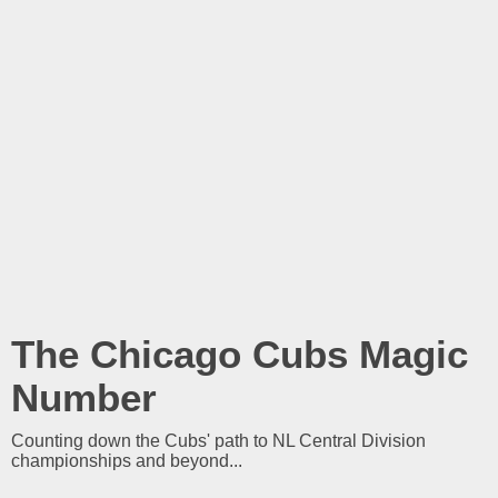
The Chicago Cubs Magic
Number
Counting down the Cubs' path to NL Central Division
championships and beyond...