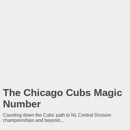
The Chicago Cubs Magic
Number
Counting down the Cubs' path to NL Central Division
championships and beyond...