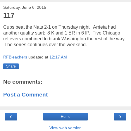
Saturday, June 6, 2015
117
Cubs beat the Nats 2-1 on Thursday night. Arrieta had
another quality start: 8 K and 1 ER in 6 IP. Five Chicago
relievers combined to blank Washington the rest of the way.
The series continues over the weekend.
RFBleachers
updated at
12:17 AM
Share
No comments:
Post a Comment
‹
›
Home
View web version