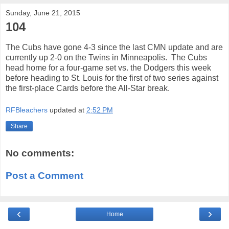
Sunday, June 21, 2015
104
The Cubs have gone 4-3 since the last CMN update and are
currently up 2-0 on the Twins in Minneapolis. The Cubs
head home for a four-game set vs. the Dodgers this week
before heading to St. Louis for the first of two series against
the first-place Cards before the All-Star break.
RFBleachers
updated at
2:52 PM
Share
No comments:
Post a Comment
‹
›
Home