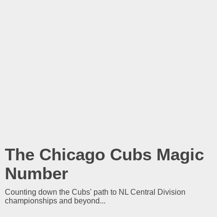
The Chicago Cubs Magic
Number
Counting down the Cubs' path to NL Central Division
championships and beyond...