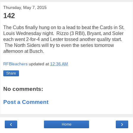
Thursday, May 7, 2015
142
The Cubs finally hung on to a lead to beat the Cards in St.
Louis Wednesday night. Rizzo (3 RBI), Bryant, and Soler
each went 2-for-4 and Lester tossed another quality start.
The North Siders will try to even the series tomorrow
afternoon at Busch.
RFBleachers
updated at
12:36 AM
Share
No comments:
Post a Comment
‹
›
Home