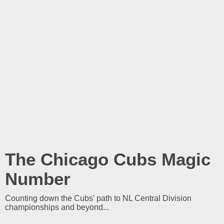
The Chicago Cubs Magic
Number
Counting down the Cubs' path to NL Central Division
championships and beyond...