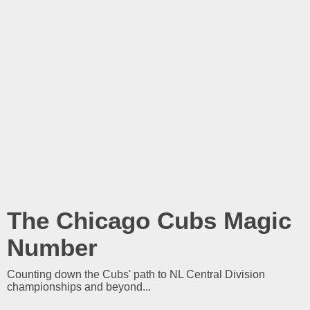
The Chicago Cubs Magic
Number
Counting down the Cubs' path to NL Central Division
championships and beyond...