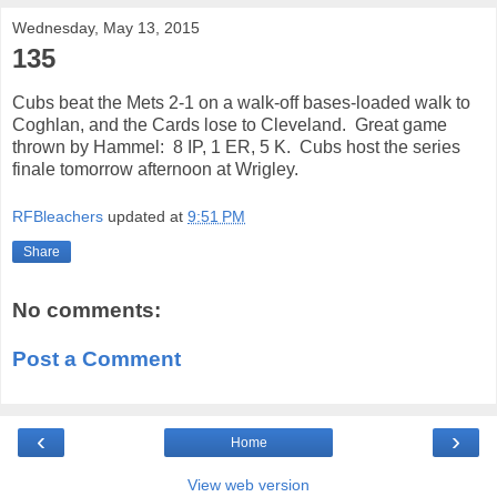
Wednesday, May 13, 2015
135
Cubs beat the Mets 2-1 on a walk-off bases-loaded walk to
Coghlan, and the Cards lose to Cleveland. Great game
thrown by Hammel: 8 IP, 1 ER, 5 K. Cubs host the series
finale tomorrow afternoon at Wrigley.
RFBleachers
updated at
9:51 PM
Share
No comments:
Post a Comment
‹
›
Home
View web version