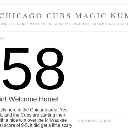
 CHICAGO CUBS MAGIC NU
WN THE CUBS' PATH TO NL CENTRAL DIVISION CHAMPIONSHIPS A
158
010
in! Welcome Home!
nally here in the Chicago area. Yes
k, and the Cubs are starting their
with a nice win over the Milwaukee
CHATBOX / LINKS
 score of 9-5. It did get a little scary