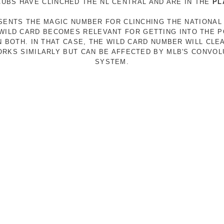
 CUBS HAVE CLINCHED THE NL CENTRAL AND ARE IN THE
PL
ESENTS THE MAGIC NUMBER FOR CLINCHING THE NATIONAL
E WILD CARD BECOMES RELEVANT FOR GETTING INTO THE 
N BOTH. IN THAT CASE, THE WILD CARD NUMBER WILL CLE
RKS SIMILARLY BUT CAN BE AFFECTED BY MLB'S CONVO
SYSTEM.