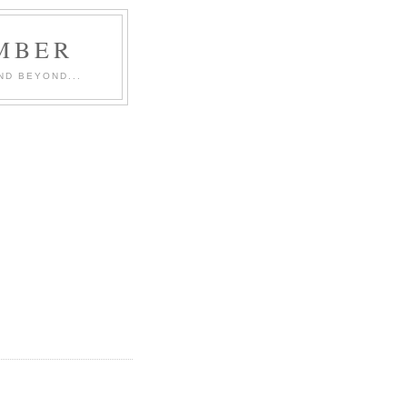
MBER
ND BEYOND...