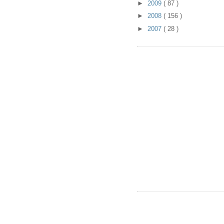
►
2009
( 87 )
►
2008
( 156 )
►
2007
( 28 )