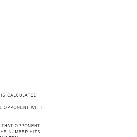
 IS CALCULATED
AL OPPONENT WITH
R THAT OPPONENT
THE NUMBER HITS