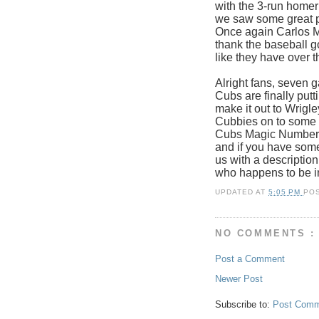
with the 3-run homer
we saw some great p
Once again Carlos Ma
thank the baseball g
like they have over t
Alright fans, seven 
Cubs are finally putt
make it out to Wrigle
Cubbies on to some 
Cubs Magic Number w
and if you have some
us with a description
who happens to be i
UPDATED AT
5:05 PM
PO
NO COMMENTS :
Post a Comment
Newer Post
Subscribe to:
Post Comm