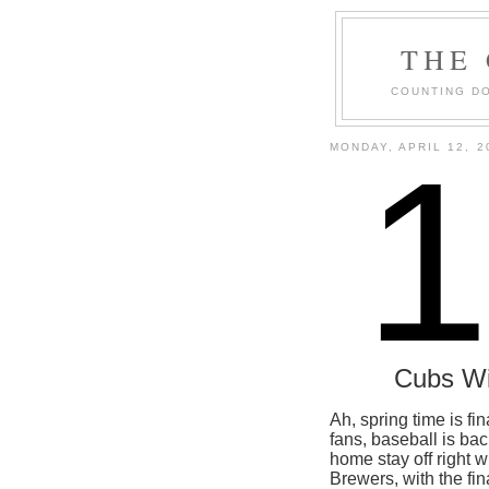
THE
COUNTING DO
MONDAY, APRIL 12, 2
Cubs W
Ah, spring time is fi
fans, baseball is bac
home stay off right 
Brewers, with the final