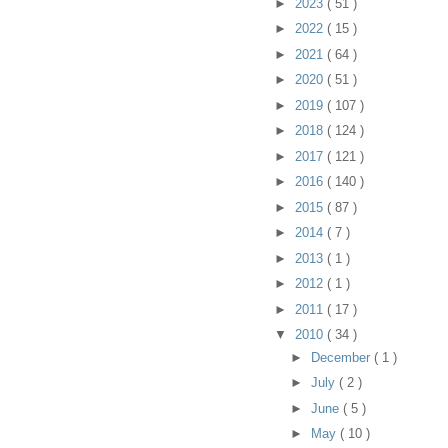
►
2023
( 51 )
►
2022
( 15 )
►
2021
( 64 )
►
2020
( 51 )
►
2019
( 107 )
►
2018
( 124 )
►
2017
( 121 )
►
2016
( 140 )
►
2015
( 87 )
►
2014
( 7 )
►
2013
( 1 )
►
2012
( 1 )
►
2011
( 17 )
▼
2010
( 34 )
►
December
( 1 )
►
July
( 2 )
►
June
( 5 )
►
May
( 10 )