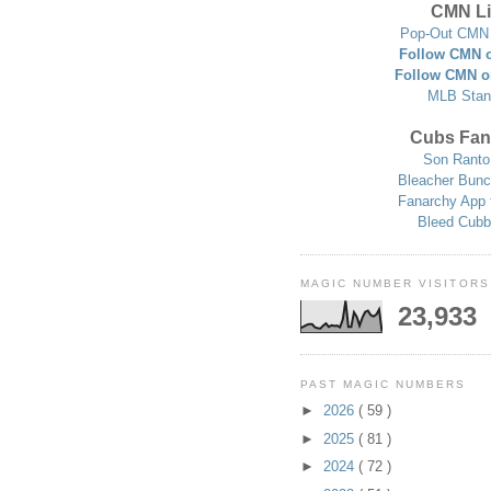
CMN Li
Pop-Out CMN 
Follow CMN o
Follow CMN o
MLB Stan
Cubs Fan
Son Ranto
Bleacher Bunc
Fanarchy App 
Bleed Cubb
MAGIC NUMBER VISITORS
23,933
PAST MAGIC NUMBERS
►
2026
( 59 )
►
2025
( 81 )
►
2024
( 72 )