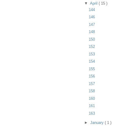
▼
April
( 15 )
144
146
147
148
150
152
153
154
155
156
157
158
160
161
163
►
January
( 1 )