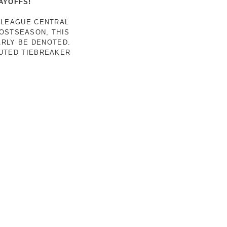
AYOFFS!
 LEAGUE CENTRAL
POSTSEASON, THIS
ARLY BE DENOTED.
LUTED TIEBREAKER