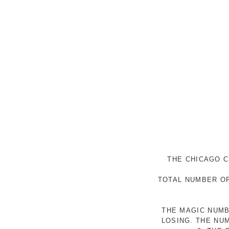
THE CHICAGO C
TOTAL NUMBER OF
THE MAGIC NUMB
LOSING. THE NU