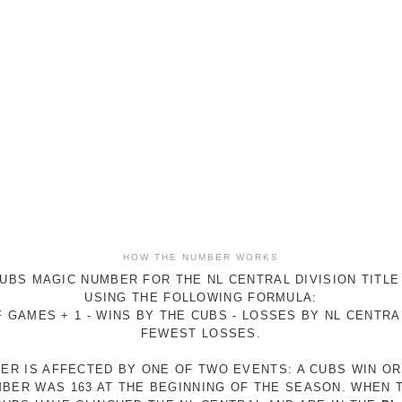
HOW THE NUMBER WORKS
UBS MAGIC NUMBER FOR THE NL CENTRAL DIVISION TITLE
USING THE FOLLOWING FORMULA:
 GAMES + 1 - WINS BY THE CUBS - LOSSES BY NL CENTR
FEWEST LOSSES.
ER IS AFFECTED BY ONE OF TWO EVENTS: A CUBS WIN O
MBER WAS 163 AT THE BEGINNING OF THE SEASON. WHEN 