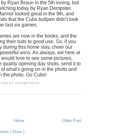
 by Ryan Braun in the 5th inning, but
itching today by Ryan Dempster.
rmol looked great in the 9th, and
ods that the Cubs bullpen didn't look
he last six games.
games are now in the books, and the
ing their bats to good use. So, if you
y during this home stay, cheer our
powerful wins. As always, we here at
ould love to see some pictures,
 quality opening day shots, send it to
 of what's going on in the photo and
n the photo. Go Cubs!
STED BY
ILUVMADDON
Home
Older Post
ents ( Atom )