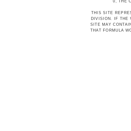
0, THE
THIS SITE REPR
DIVISION. IF TH
SITE MAY CONTAI
THAT FORMULA WO