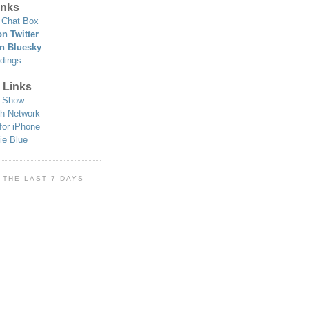
nks
Chat Box
n Twitter
n Bluesky
dings
 Links
 Show
h Network
for iPhone
ie Blue
 THE LAST 7 DAYS