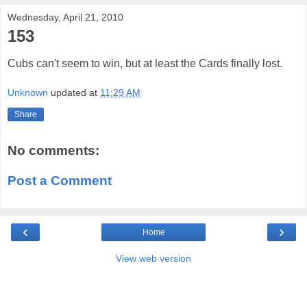
Wednesday, April 21, 2010
153
Cubs can't seem to win, but at least the Cards finally lost.
Unknown
updated at
11:29 AM
Share
No comments:
Post a Comment
‹
›
Home
View web version