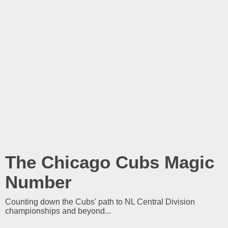
The Chicago Cubs Magic
Number
Counting down the Cubs' path to NL Central Division
championships and beyond...