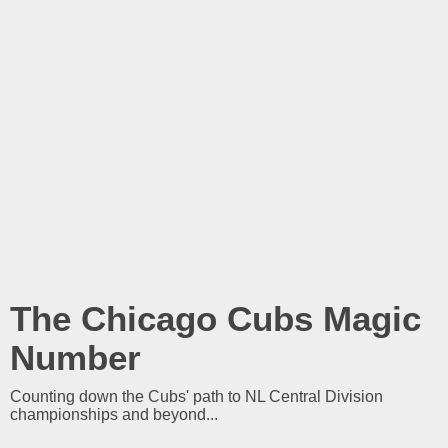
The Chicago Cubs Magic
Number
Counting down the Cubs' path to NL Central Division
championships and beyond...