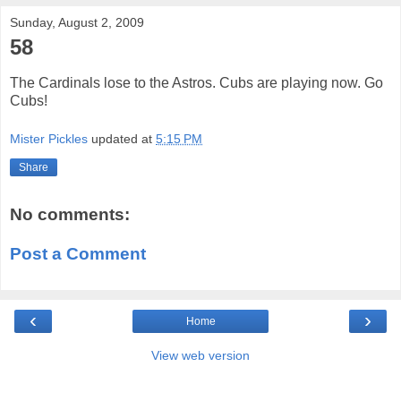
Sunday, August 2, 2009
58
The Cardinals lose to the Astros. Cubs are playing now. Go
Cubs!
Mister Pickles
updated at
5:15 PM
Share
No comments:
Post a Comment
‹
›
Home
View web version