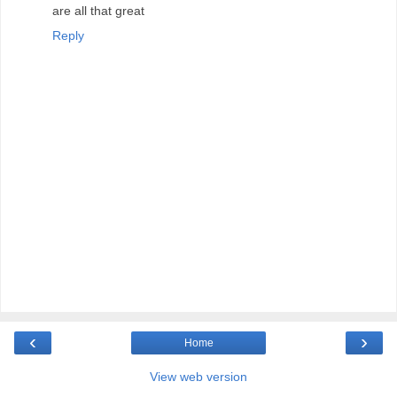
are all that great
Reply
‹
›
Home
View web version