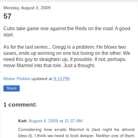
Monday, August 3, 2009
57
Cubs take game one against the Reds on the road. A good
start.
As for the last series... Gregg is a problem. He blows two
saves, ends up winning on one but losing on the other. We
need this guy to straighten up, if possible. If not, perhaps
move Marmol into that role. Just a thought.
Mister Pickles
updated at
9:13 PM
Share
1 comment:
Katt
August 4, 2009 at 11:37 AM
Considering how erratic Marmol is (last night he almost
blew it), I think we need to look deeper. Neither one of them