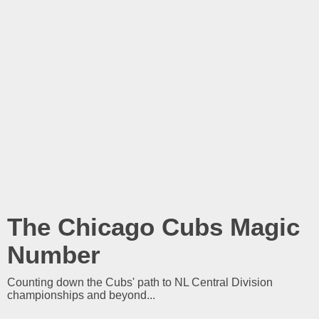
The Chicago Cubs Magic
Number
Counting down the Cubs' path to NL Central Division
championships and beyond...