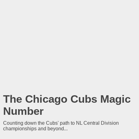
The Chicago Cubs Magic
Number
Counting down the Cubs' path to NL Central Division
championships and beyond...