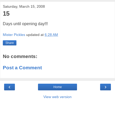
Saturday, March 15, 2008
15
Days until opening day!!!
Mister Pickles
updated at
6:28 AM
Share
No comments:
Post a Comment
‹
›
Home
View web version