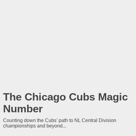
The Chicago Cubs Magic
Number
Counting down the Cubs' path to NL Central Division
championships and beyond...