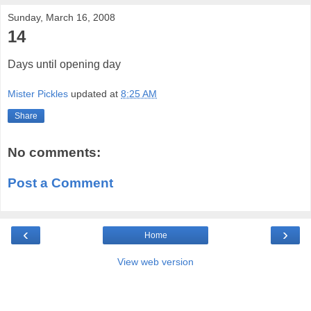
Sunday, March 16, 2008
14
Days until opening day
Mister Pickles
updated at
8:25 AM
Share
No comments:
Post a Comment
‹
›
Home
View web version