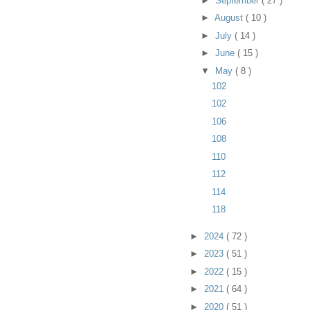
►
September
( 27 )
►
August
( 10 )
►
July
( 14 )
►
June
( 15 )
▼
May
( 8 )
102
102
106
108
110
112
114
118
►
2024
( 72 )
►
2023
( 51 )
►
2022
( 15 )
►
2021
( 64 )
►
2020
( 51 )