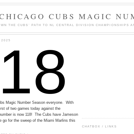
 CHICAGO CUBS MAGIC NU
WN THE CUBS' PATH TO NL CENTRAL DIVISION CHAMPIONSHIPS A
118
 2025
ubs Magic Number Season everyone. With
first of two games today against the
he number is now 118! The Cubs have Jameson
e go for the sweep of the Miami Marlins this
CHATBOX / LINKS