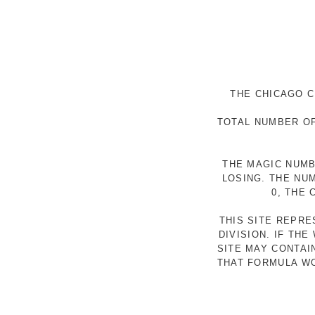
THE CHICAGO C
TOTAL NUMBER OF
THE MAGIC NUMB
LOSING. THE NU
0, THE
THIS SITE REPR
DIVISION. IF TH
SITE MAY CONTAI
THAT FORMULA WO