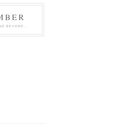
MBER
ND BEYOND...