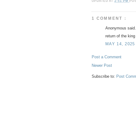
UPDATED AT
2:51 PM
PO
1 COMMENT :
Anonymous said.
return of the king
MAY 14, 2025
Post a Comment
Newer Post
Subscribe to:
Post Comm