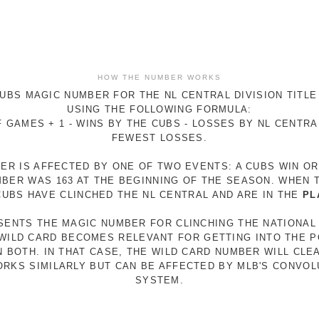
HOW THE NUMBER WORKS
UBS MAGIC NUMBER FOR THE NL CENTRAL DIVISION TITLE
USING THE FOLLOWING FORMULA:
 GAMES + 1 - WINS BY THE CUBS - LOSSES BY NL CENTR
FEWEST LOSSES.
ER IS AFFECTED BY ONE OF TWO EVENTS: A CUBS WIN O
MBER WAS 163 AT THE BEGINNING OF THE SEASON. WHEN 
 CUBS HAVE CLINCHED THE NL CENTRAL AND ARE IN THE
PL
ESENTS THE MAGIC NUMBER FOR CLINCHING THE NATIONAL
E WILD CARD BECOMES RELEVANT FOR GETTING INTO THE 
N BOTH. IN THAT CASE, THE WILD CARD NUMBER WILL CLE
RKS SIMILARLY BUT CAN BE AFFECTED BY MLB'S CONVO
SYSTEM.