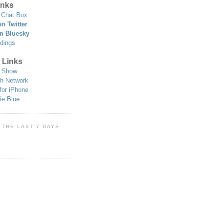
nks
Chat Box
n Twitter
n Bluesky
dings
 Links
 Show
h Network
for iPhone
ie Blue
 THE LAST 7 DAYS