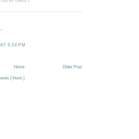
STED BY
CHRIS L
..
 AT 5:24 PM
Home
Older Post
ents ( Atom )