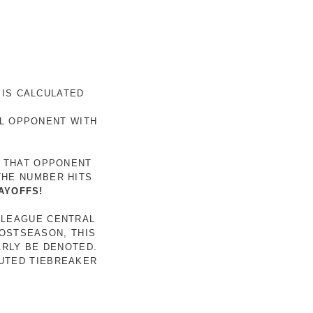
 IS CALCULATED
AL OPPONENT WITH
R THAT OPPONENT
THE NUMBER HITS
AYOFFS!
 LEAGUE CENTRAL
POSTSEASON, THIS
ARLY BE DENOTED.
LUTED TIEBREAKER