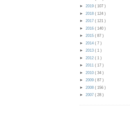
►
2019
( 107 )
►
2018
( 124 )
►
2017
( 121 )
►
2016
( 140 )
►
2015
( 87 )
►
2014
( 7 )
►
2013
( 1 )
►
2012
( 1 )
►
2011
( 17 )
►
2010
( 34 )
►
2009
( 87 )
►
2008
( 156 )
►
2007
( 28 )