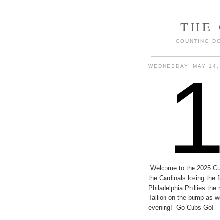
THE
COUNTING DO
WEDNESDAY, MAY 14,
Welcome to the 2025 C
the Cardinals losing the 
Philadelphia Phillies t
Tallion on the bump as w
evening! Go Cubs Go!