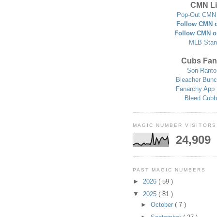
CMN Li
Pop-Out CMN 
Follow CMN o
Follow CMN o
MLB Stan
Cubs Fan
Son Ranto
Bleacher Bunc
Fanarchy App 
Bleed Cubb
MAGIC NUMBER VISITORS
24,909
PAST MAGIC NUMBERS
►
2026
( 59 )
▼
2025
( 81 )
►
October
( 7 )