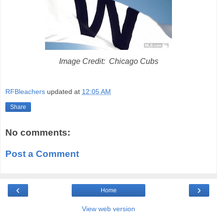
Image Credit: Chicago Cubs
RFBleachers
updated at
12:05 AM
Share
No comments:
Post a Comment
‹
›
Home
View web version