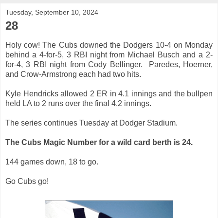
Tuesday, September 10, 2024
28
Holy cow! The Cubs
downed the Dodgers 10-4 on Monday
behind a 4-for-5, 3 RBI night from Michael Busch and a 2-
for-4, 3 RBI night from Cody Bellinger. Paredes, Hoerner,
and Crow-Armstrong each had two hits.
Kyle Hendricks allowed 2 ER in 4.1 innings and the bullpen
held LA to 2 runs over the final 4.2 innings.
The series continues Tuesday at Dodger Stadium.
The Cubs Magic Number for a wild card berth is 24.
144 games down, 18 to go.
Go Cubs go!