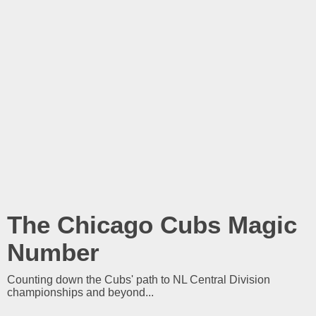
The Chicago Cubs Magic
Number
Counting down the Cubs' path to NL Central Division
championships and beyond...