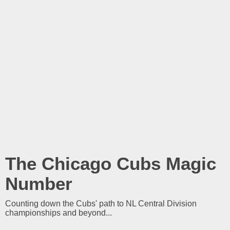
The Chicago Cubs Magic
Number
Counting down the Cubs' path to NL Central Division
championships and beyond...