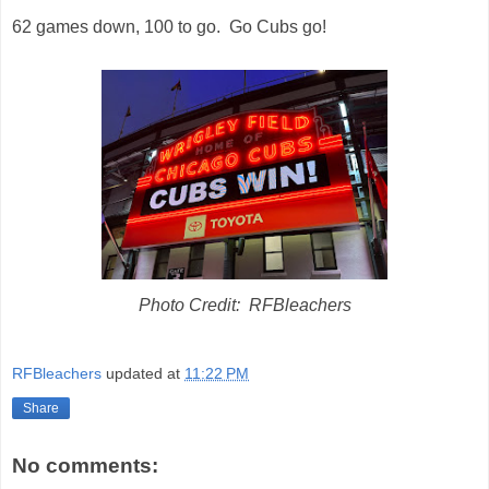
62 games down, 100 to go. Go Cubs go!
Photo Credit: RFBleachers
RFBleachers
updated at
11:22 PM
Share
No comments: