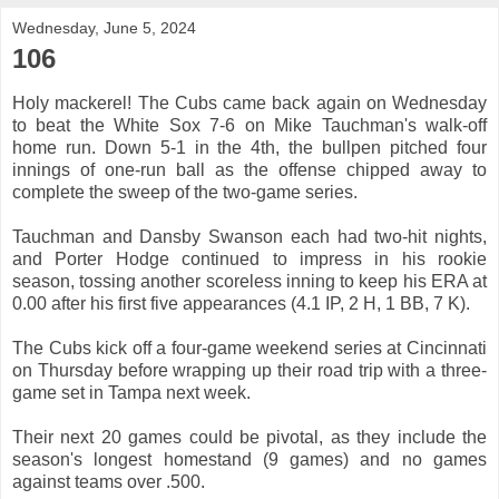
Wednesday, June 5, 2024
106
Holy mackerel! The Cubs came back again on Wednesday
to beat the White Sox 7-6 on Mike Tauchman's walk-off
home run. Down 5-1 in the 4th, the bullpen pitched four
innings of one-run ball as the offense chipped away to
complete the sweep of the two-game series.
Tauchman and Dansby Swanson each had two-hit nights,
and Porter Hodge continued to impress in his rookie
season, tossing another scoreless inning to keep his ERA at
0.00 after his first five appearances (4.1 IP, 2 H, 1 BB, 7 K).
The Cubs kick off a four-game weekend series at Cincinnati
on Thursday before wrapping up their road trip with a three-
game set in Tampa next week.
Their next 20 games could be pivotal, as they include the
season's longest homestand (9 games) and no games
against teams over .500.