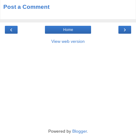
Post a Comment
‹
›
Home
View web version
Powered by
Blogger
.