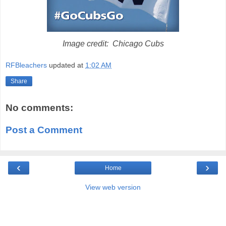
Image credit: Chicago Cubs
RFBleachers
updated at
1:02 AM
Share
No comments:
Post a Comment
‹
›
Home
View web version