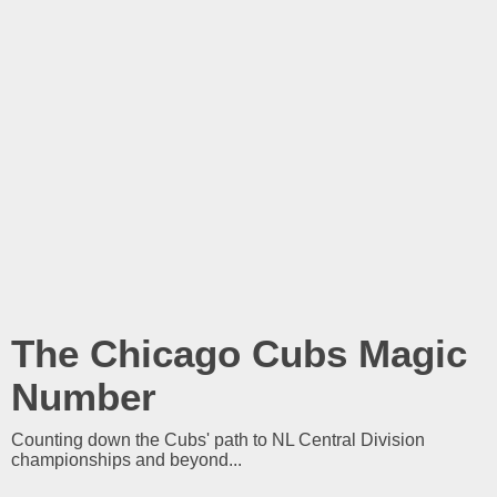
The Chicago Cubs Magic
Number
Counting down the Cubs' path to NL Central Division
championships and beyond...