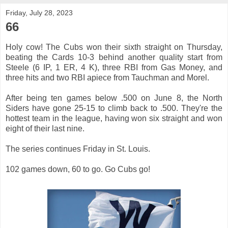
Friday, July 28, 2023
66
Holy cow! The Cubs won their sixth straight on Thursday,
beating the Cards 10-3 behind another quality start from
Steele (6 IP, 1 ER, 4 K), three RBI from Gas Money, and
three hits and two RBI apiece from Tauchman and Morel.
After being ten games below .500 on June 8, the North
Siders have gone 25-15 to climb back to .500. They're the
hottest team in the league, having won six straight and won
eight of their last nine.
The series continues Friday in St. Louis.
102 games down, 60 to go. Go Cubs go!