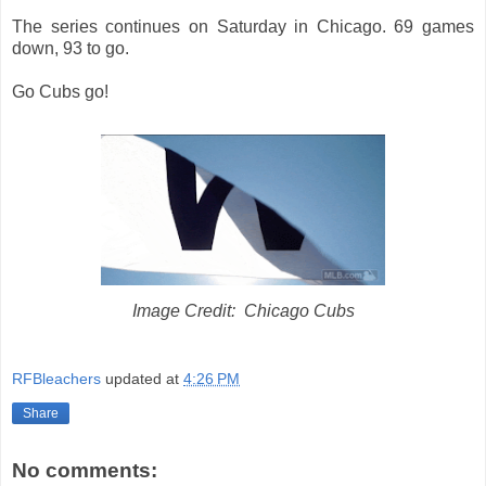
The series continues on Saturday in Chicago. 69 games
down, 93 to go.
Go Cubs go!
Image Credit: Chicago Cubs
RFBleachers
updated at
4:26 PM
Share
No comments: