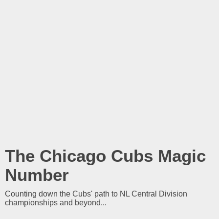
The Chicago Cubs Magic
Number
Counting down the Cubs' path to NL Central Division
championships and beyond...