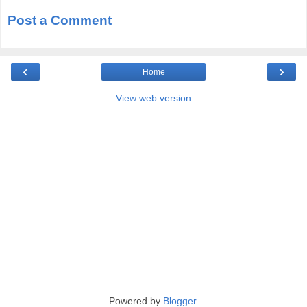
Post a Comment
‹
›
Home
View web version
Powered by
Blogger
.