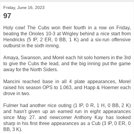
Friday, June 16, 2023
97
Holy cow! The Cubs won their fourth in a row on Friday,
beating the Orioles 10-3 at Wrigley behind a nice start from
Hendricks (5 IP, 2 ER, 0 BB, 1 K) and a six-run offensive
outburst in the sixth inning.
Amaya, Swanson, and Morel each hit solo homers in the 3rd
to give the Cubs the lead, and the big inning put the game
away for the North Siders.
Mancini reached base in all 4 plate appearances, Morel
raised his season OPS to 1.063, and Happ & Hoerner each
drove in two.
Fulmer had another nice outing (1 IP, 0 R, 1 H, 0 BB, 2 K)
and hasn't given up an earned run in eight appearances
since May 27. and newcomer Anthony Kay has looked
sharp in his first three appearances as a Cub (3 IP, 0 ER, 0
BB, 3 K).