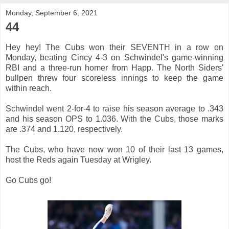
Monday, September 6, 2021
44
Hey hey! The Cubs won their SEVENTH in a row on
Monday, beating Cincy 4-3 on Schwindel's game-winning
RBI and a three-run homer from Happ. The North Siders'
bullpen threw four scoreless innings to keep the game
within reach.
Schwindel went 2-for-4 to raise his season average to .343
and his season OPS to 1.036. With the Cubs, those marks
are .374 and 1.120, respectively.
The Cubs, who have now won 10 of their last 13 games,
host the Reds again Tuesday at Wrigley.
Go Cubs go!