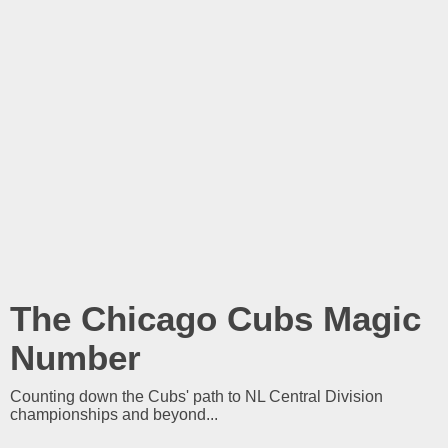
The Chicago Cubs Magic
Number
Counting down the Cubs' path to NL Central Division
championships and beyond...