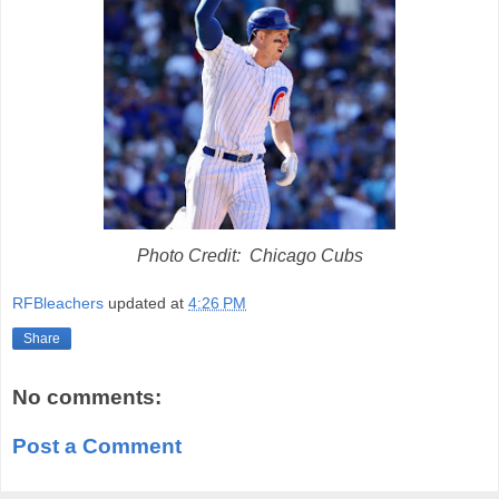
Photo Credit: Chicago Cubs
RFBleachers
updated at
4:26 PM
Share
No comments:
Post a Comment