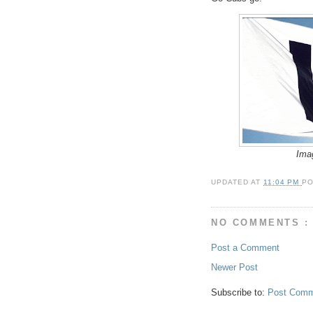
Ima
UPDATED AT
11:04 PM
P
NO COMMENTS :
Post a Comment
Newer Post
Subscribe to:
Post Comm