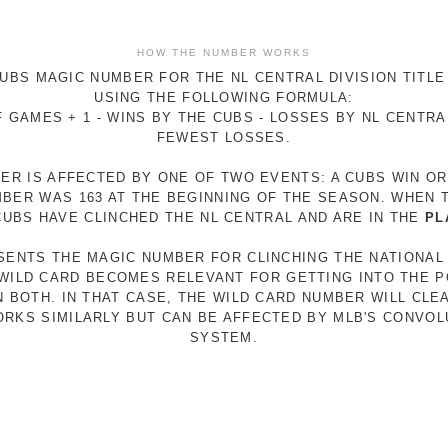
HOW THE NUMBER WORKS
UBS MAGIC NUMBER FOR THE NL CENTRAL DIVISION TITLE
USING THE FOLLOWING FORMULA:
 GAMES + 1 - WINS BY THE CUBS - LOSSES BY NL CENTR
FEWEST LOSSES.
ER IS AFFECTED BY ONE OF TWO EVENTS: A CUBS WIN O
MBER WAS 163 AT THE BEGINNING OF THE SEASON. WHEN 
 CUBS HAVE CLINCHED THE NL CENTRAL AND ARE IN THE
PL
ESENTS THE MAGIC NUMBER FOR CLINCHING THE NATIONAL
E WILD CARD BECOMES RELEVANT FOR GETTING INTO THE 
N BOTH. IN THAT CASE, THE WILD CARD NUMBER WILL CLE
RKS SIMILARLY BUT CAN BE AFFECTED BY MLB'S CONVO
SYSTEM.