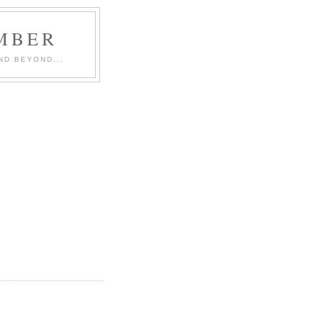
MBER
ND BEYOND...