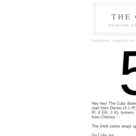
THE
COUNTING DO
TUESDAY, AUGUST 31
Hey hey! The Cubs downe
start from Davies (4.1 IP
IP, 0 ER, 3 K), homers 
from Chirinos.
The short series wraps u
Go Cubs go!