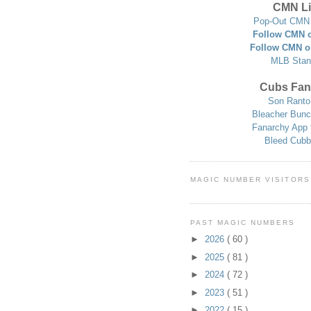
CMN Li
Pop-Out CMN 
Follow CMN o
Follow CMN o
MLB Stan
Cubs Fan
Son Ranto
Bleacher Bunc
Fanarchy App 
Bleed Cubb
MAGIC NUMBER VISITORS
PAST MAGIC NUMBERS
►
2026
( 60 )
►
2025
( 81 )
►
2024
( 72 )
►
2023
( 51 )
►
2022
( 15 )