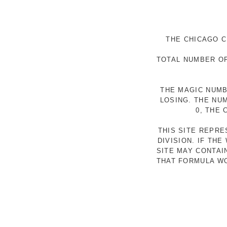
THE CHICAGO C
TOTAL NUMBER OF
THE MAGIC NUMB
LOSING. THE NU
0, THE
THIS SITE REPR
DIVISION. IF TH
SITE MAY CONTAI
THAT FORMULA WO