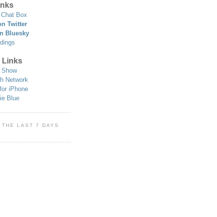
nks
Chat Box
n Twitter
n Bluesky
dings
 Links
 Show
h Network
for iPhone
ie Blue
 THE LAST 7 DAYS