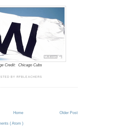
ge Credit: Chicago Cubs
OSTED BY
RFBLEACHERS
Home
Older Post
ents ( Atom )