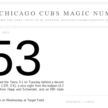
 CHICAGO CUBS MAGIC NU
WN THE CUBS' PATH TO NL CENTRAL DIVISION CHAMPIONSHIPS A
53
, 2021
d the Twins 3-1 on Tuesday behind a decent
, 1 ER, 3 K), a nice night from the bullpen (4.2
from Happ and Schwindel, and an RBI triple
p on Wednesday at Target Field.
CHATBOX / LINKS