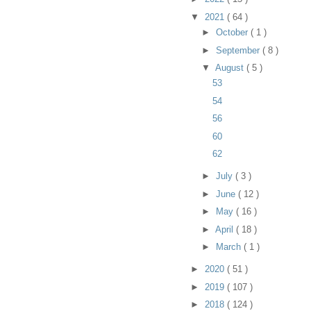
▼
2021
( 64 )
►
October
( 1 )
►
September
( 8 )
▼
August
( 5 )
53
54
56
60
62
►
July
( 3 )
►
June
( 12 )
►
May
( 16 )
►
April
( 18 )
►
March
( 1 )
►
2020
( 51 )
►
2019
( 107 )
►
2018
( 124 )