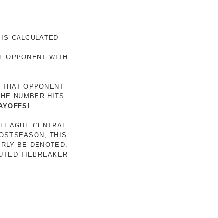
 IS CALCULATED
AL OPPONENT WITH
R THAT OPPONENT
THE NUMBER HITS
AYOFFS!
 LEAGUE CENTRAL
POSTSEASON, THIS
ARLY BE DENOTED.
LUTED TIEBREAKER