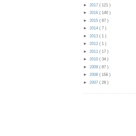
►
2017
( 121 )
►
2016
( 140 )
►
2015
( 87 )
►
2014
( 7 )
►
2013
( 1 )
►
2012
( 1 )
►
2011
( 17 )
►
2010
( 34 )
►
2009
( 87 )
►
2008
( 156 )
►
2007
( 28 )