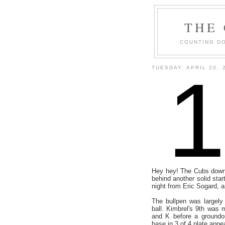
THE
COUNTING DO
TUESDAY, APRIL 20, 
Hey hey! The Cubs downe
behind another solid star
night from Eric Sogard, a
The bullpen was largely 
ball. Kimbrel's 9th was
and K before a groundo
base in 3 of 4 plate app