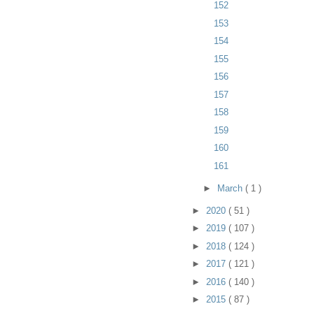
152
153
154
155
156
157
158
159
160
161
►
March
( 1 )
►
2020
( 51 )
►
2019
( 107 )
►
2018
( 124 )
►
2017
( 121 )
►
2016
( 140 )
►
2015
( 87 )