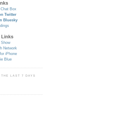
nks
Chat Box
n Twitter
n Bluesky
dings
 Links
 Show
h Network
for iPhone
ie Blue
 THE LAST 7 DAYS