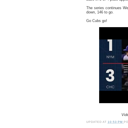
The series continues We
down, 146 to go.
Go Cubs go!
Vid
UPDATED AT
10:53 PM
P