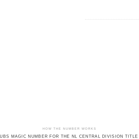
HOW THE NUMBER WORKS
UBS MAGIC NUMBER FOR THE NL CENTRAL DIVISION TITLE