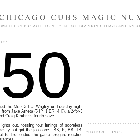
 CHICAGO CUBS MAGIC NU
WN THE CUBS' PATH TO NL CENTRAL DIVISION CHAMPIONSHIPS A
150
2021
d the Mets 3-1 at Wrigley on Tuesday night
t from Jake Arrieta (5 IP, 1 ER, 4 K), a 2-for-3
nd Craig Kimbrel's fourth save.
lights out, tossing four innings of scoreless
 messy but got the job done: BB, K, BB, 1B,
CHATBOX / LINKS
ut to first ended the game. Sogard reached
earances.