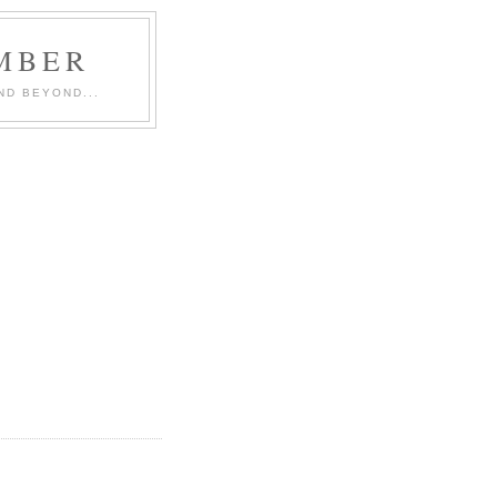
MBER
ND BEYOND...