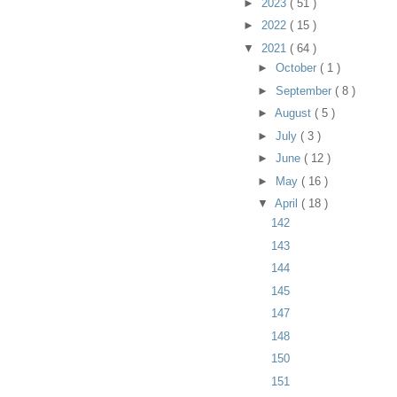
►
2023
( 51 )
►
2022
( 15 )
▼
2021
( 64 )
►
October
( 1 )
►
September
( 8 )
►
August
( 5 )
►
July
( 3 )
►
June
( 12 )
►
May
( 16 )
▼
April
( 18 )
142
143
144
145
147
148
150
151