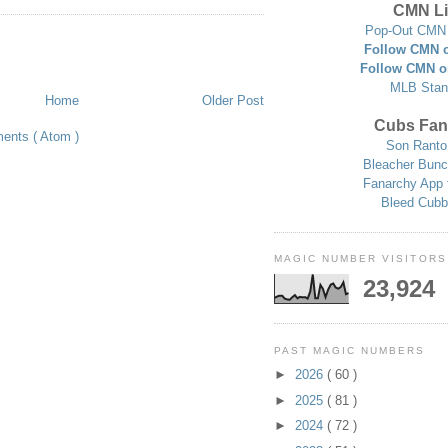
CMN Li
Pop-Out CMN 
Follow CMN o
Follow CMN o
MLB Stan
Home
Older Post
Cubs Fan
ents ( Atom )
Son Ranto
Bleacher Bunc
Fanarchy App 
Bleed Cubb
MAGIC NUMBER VISITORS
23,924
PAST MAGIC NUMBERS
►
2026
( 60 )
►
2025
( 81 )
►
2024
( 72 )