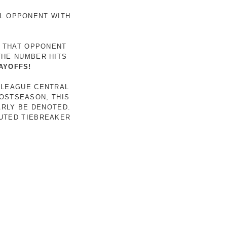
AL OPPONENT WITH
R THAT OPPONENT
THE NUMBER HITS
AYOFFS!
 LEAGUE CENTRAL
POSTSEASON, THIS
ARLY BE DENOTED.
LUTED TIEBREAKER