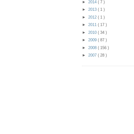
►
2014
( 7 )
►
2013
( 1 )
►
2012
( 1 )
►
2011
( 17 )
►
2010
( 34 )
►
2009
( 87 )
►
2008
( 156 )
►
2007
( 28 )