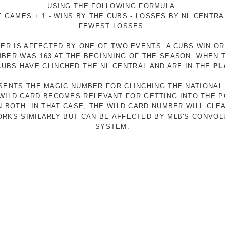
USING THE FOLLOWING FORMULA:
 GAMES + 1 - WINS BY THE CUBS - LOSSES BY NL CENTR
FEWEST LOSSES.
ER IS AFFECTED BY ONE OF TWO EVENTS: A CUBS WIN O
MBER WAS 163 AT THE BEGINNING OF THE SEASON. WHEN 
 CUBS HAVE CLINCHED THE NL CENTRAL AND ARE IN THE
PL
ESENTS THE MAGIC NUMBER FOR CLINCHING THE NATIONAL
E WILD CARD BECOMES RELEVANT FOR GETTING INTO THE 
N BOTH. IN THAT CASE, THE WILD CARD NUMBER WILL CLE
RKS SIMILARLY BUT CAN BE AFFECTED BY MLB'S CONVO
SYSTEM.