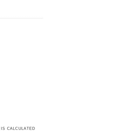
 IS CALCULATED