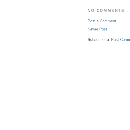
NO COMMENTS :
Post a Comment
Newer Post
Subscribe to:
Post Comm