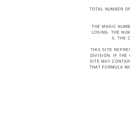
TOTAL NUMBER OF
THE MAGIC NUMB
LOSING. THE NU
0, THE
THIS SITE REPR
DIVISION. IF TH
SITE MAY CONTAI
THAT FORMULA WO