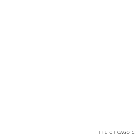
THE CHICAGO C