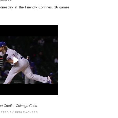
dnesday at the Friendly Confines. 16 games
eo Credit: Chicago Cubs
OSTED BY
RFBLEACHERS