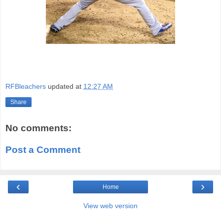
RFBleachers
updated at
12:27 AM
Share
No comments:
Post a Comment
‹
›
Home
View web version