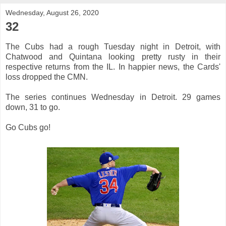
Wednesday, August 26, 2020
32
The Cubs had a rough Tuesday night in Detroit, with
Chatwood and Quintana looking pretty rusty in their
respective returns from the IL. In happier news, the Cards'
loss dropped the CMN.
The series continues Wednesday in Detroit. 29 games
down, 31 to go.
Go Cubs go!