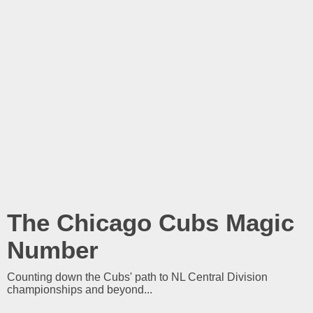
The Chicago Cubs Magic
Number
Counting down the Cubs' path to NL Central Division
championships and beyond...