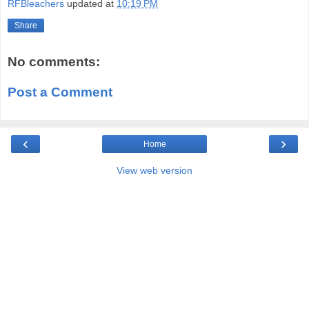
RFBleachers
updated at
10:19 PM
Share
No comments:
Post a Comment
‹
›
Home
View web version