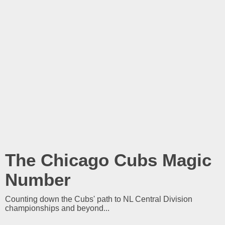
The Chicago Cubs Magic
Number
Counting down the Cubs' path to NL Central Division
championships and beyond...