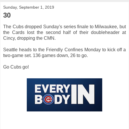
Sunday, September 1, 2019
30
The Cubs dropped Sunday's series finale to Milwaukee, but
the Cards lost the second half of their doubleheader at
Cincy, dropping the CMN.
Seattle heads to the Friendly Confines Monday to kick off a
two-game set. 136 games down, 26 to go.
Go Cubs go!