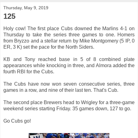
Thursday, May 9, 2019
125
Holy cow! The first place Cubs downed the Marlins 4-1 on
Thursday to take the series three games to one. Homers
from Bryzzo and a stellar return by Mike Montgomery (5 IP, 0
ER, 3 K) set the pace for the North Siders.
KB and Tony reached base in 5 of 8 combined plate
appearances while knocking in three, and Almora added the
fourth RBI for the Cubs.
The Cubs have now won seven consecutive series, three
games in a row, and nine of their last ten. That's Cub.
The second place Brewers head to Wrigley for a three-game
weekend series starting Friday. 35 games down, 127 to go.
Go Cubs go!