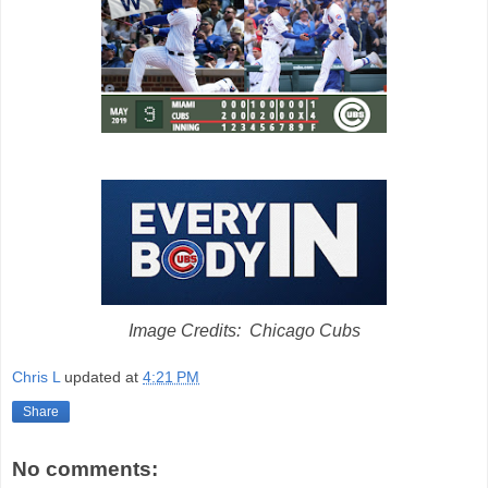
Image Credits: Chicago Cubs
Chris L
updated at
4:21 PM
Share
No comments: