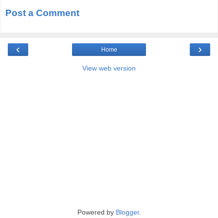
Post a Comment
‹
›
Home
View web version
Powered by
Blogger
.