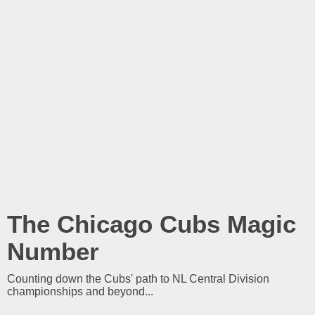
The Chicago Cubs Magic
Number
Counting down the Cubs' path to NL Central Division
championships and beyond...