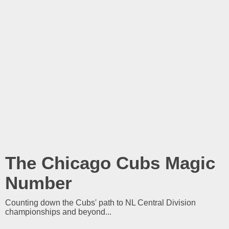
The Chicago Cubs Magic
Number
Counting down the Cubs' path to NL Central Division
championships and beyond...