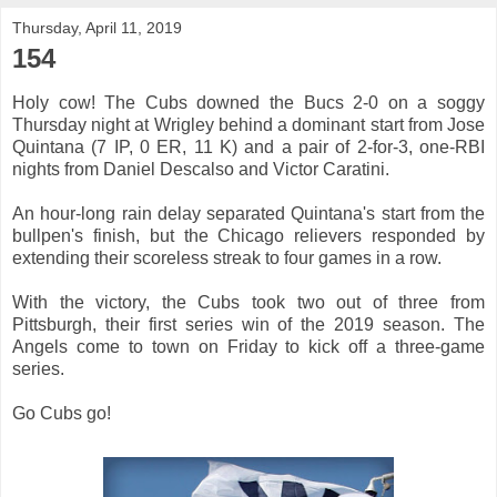
Thursday, April 11, 2019
154
Holy cow! The Cubs downed the Bucs 2-0 on a soggy
Thursday night at Wrigley behind a dominant start from Jose
Quintana (7 IP, 0 ER, 11 K) and a pair of 2-for-3, one-RBI
nights from Daniel Descalso and Victor Caratini.
An hour-long rain delay separated Quintana's start from the
bullpen's finish, but the Chicago relievers responded by
extending their scoreless streak to four games in a row.
With the victory, the Cubs took two out of three from
Pittsburgh, their first series win of the 2019 season. The
Angels come to town on Friday to kick off a three-game
series.
Go Cubs go!