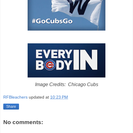
Image Credits: Chicago Cubs
RFBleachers
updated at
10:23 PM
Share
No comments: