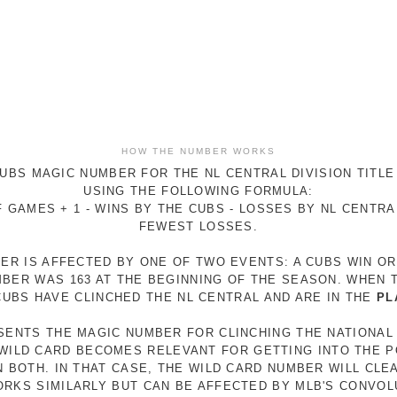
HOW THE NUMBER WORKS
UBS MAGIC NUMBER FOR THE NL CENTRAL DIVISION TITLE
USING THE FOLLOWING FORMULA:
 GAMES + 1 - WINS BY THE CUBS - LOSSES BY NL CENTR
FEWEST LOSSES.
ER IS AFFECTED BY ONE OF TWO EVENTS: A CUBS WIN O
MBER WAS 163 AT THE BEGINNING OF THE SEASON. WHEN 
 CUBS HAVE CLINCHED THE NL CENTRAL AND ARE IN THE
PL
ESENTS THE MAGIC NUMBER FOR CLINCHING THE NATIONAL
E WILD CARD BECOMES RELEVANT FOR GETTING INTO THE 
N BOTH. IN THAT CASE, THE WILD CARD NUMBER WILL CLE
RKS SIMILARLY BUT CAN BE AFFECTED BY MLB'S CONVO