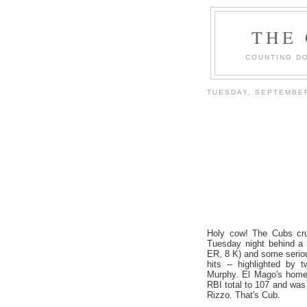
THE
COUNTING DO
TUESDAY, SEPTEMBER
Holy cow! The Cubs cr
Tuesday night behind a 
ER, 8 K) and some serious
hits -- highlighted by
Murphy. El Mago's homer
RBI total to 107 and was
Rizzo. That's Cub.