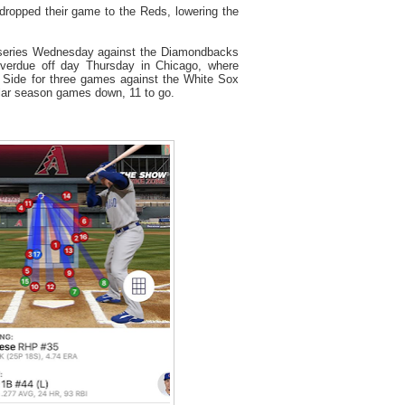
dropped their game to the Reds, lowering the
 series Wednesday against the Diamondbacks
overdue off day Thursday in Chicago, where
h Side for three games against the White Sox
ular season games down, 11 to go.