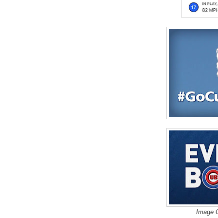
Image C