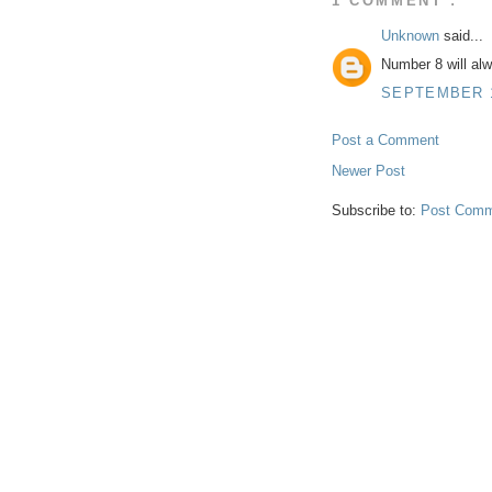
1 COMMENT :
Unknown
said...
Number 8 will al
SEPTEMBER 18
Post a Comment
Newer Post
Subscribe to:
Post Comm