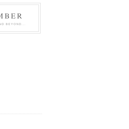
MBER
ND BEYOND...