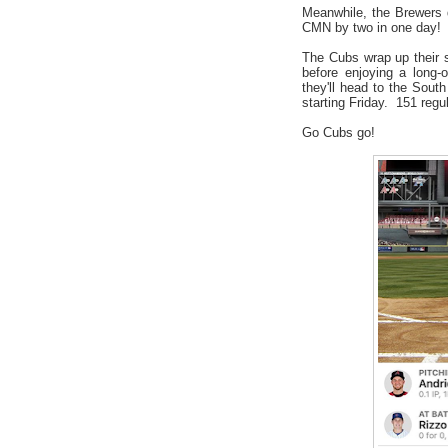
Meanwhile, the Brewers 
CMN by two in one day!
The Cubs wrap up their
before enjoying a long-
they'll head to the Sout
starting Friday. 151 reg
Go Cubs go!