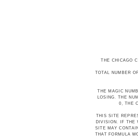
THE CHICAGO C
TOTAL NUMBER OF
THE MAGIC NUMB
LOSING. THE NU
0, THE
THIS SITE REPR
DIVISION. IF TH
SITE MAY CONTAI
THAT FORMULA WO