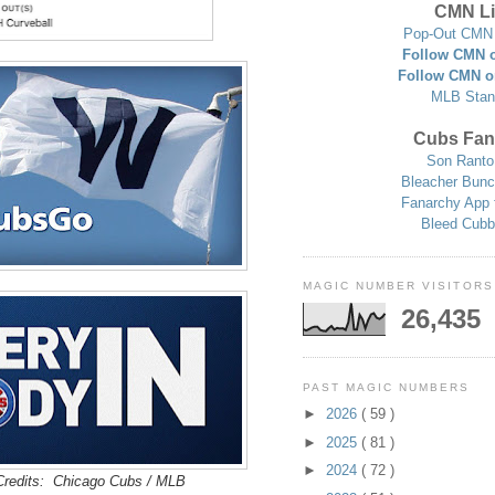
CMN Li
Pop-Out CMN 
Follow CMN o
Follow CMN o
MLB Stan
Cubs Fan
Son Ranto
Bleacher Bunc
Fanarchy App 
Bleed Cubb
MAGIC NUMBER VISITORS
26,435
PAST MAGIC NUMBERS
►
2026
( 59 )
►
2025
( 81 )
►
2024
( 72 )
redits: Chicago Cubs / MLB