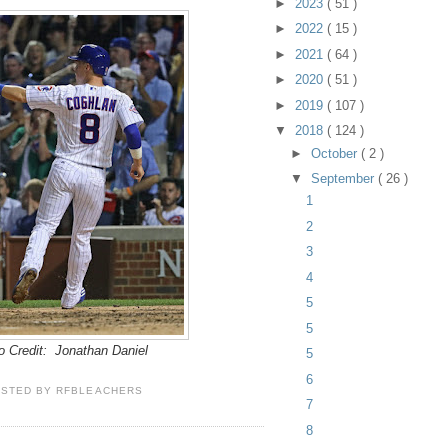
►
2023
( 51 )
►
2022
( 15 )
►
2021
( 64 )
►
2020
( 51 )
►
2019
( 107 )
▼
2018
( 124 )
►
October
( 2 )
▼
September
( 26 )
1
2
3
4
5
5
o Credit: Jonathan Daniel
5
6
OSTED BY
RFBLEACHERS
7
8