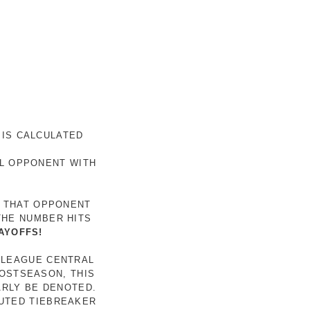
 IS CALCULATED
AL OPPONENT WITH
R THAT OPPONENT
THE NUMBER HITS
AYOFFS!
 LEAGUE CENTRAL
POSTSEASON, THIS
ARLY BE DENOTED.
LUTED TIEBREAKER