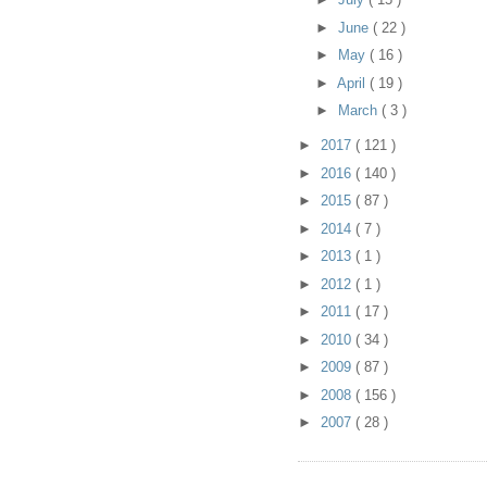
►
June
( 22 )
►
May
( 16 )
►
April
( 19 )
►
March
( 3 )
►
2017
( 121 )
►
2016
( 140 )
►
2015
( 87 )
►
2014
( 7 )
►
2013
( 1 )
►
2012
( 1 )
►
2011
( 17 )
►
2010
( 34 )
►
2009
( 87 )
►
2008
( 156 )
►
2007
( 28 )