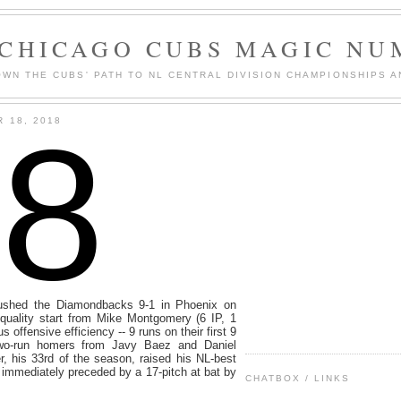
 CHICAGO CUBS MAGIC NU
WN THE CUBS' PATH TO NL CENTRAL DIVISION CHAMPIONSHIPS A
8
 18, 2018
ushed the Diamondbacks 9-1 in Phoenix on
quality start from Mike Montgomery (6 IP, 1
 offensive efficiency -- 9 runs on their first 9
 two-run homers from Javy Baez and Daniel
, his 33rd of the season, raised his NL-best
 immediately preceded by a 17-pitch at bat by
CHATBOX / LINKS