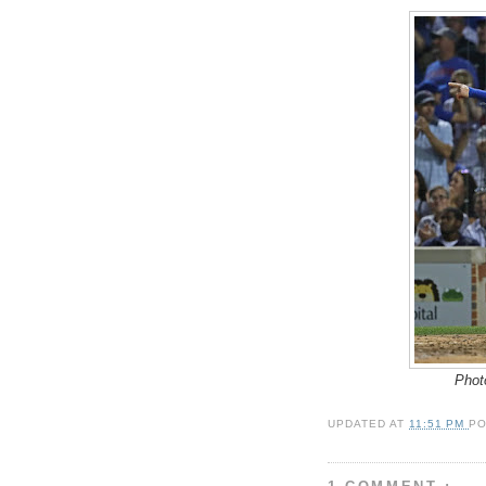
Phot
UPDATED AT
11:51 PM
P