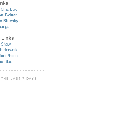
nks
Chat Box
n Twitter
n Bluesky
dings
 Links
 Show
h Network
for iPhone
ie Blue
 THE LAST 7 DAYS