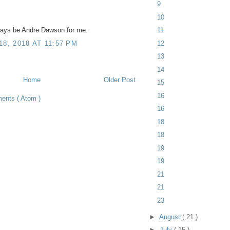
9
10
11
ways be Andre Dawson for me.
12
, 2018 AT 11:57 PM
13
14
Home
Older Post
15
16
ents ( Atom )
16
18
18
19
19
21
21
23
►
August
( 21 )
►
July
( 15 )