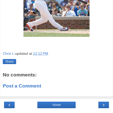
Chris L
updated at
12:12 PM
Share
No comments:
Post a Comment
‹
›
Home