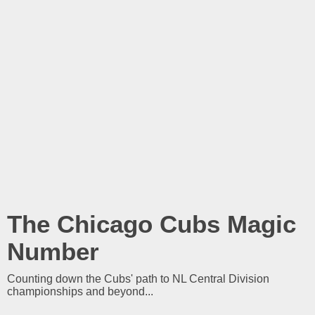
The Chicago Cubs Magic
Number
Counting down the Cubs' path to NL Central Division
championships and beyond...