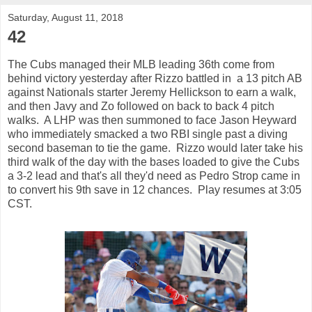
Saturday, August 11, 2018
42
The Cubs managed their MLB leading 36th come from
behind victory yesterday after Rizzo battled in a 13 pitch AB
against Nationals starter Jeremy Hellickson to earn a walk,
and then Javy and Zo followed on back to back 4 pitch
walks. A LHP was then summoned to face Jason Heyward
who immediately smacked a two RBI single past a diving
second baseman to tie the game. Rizzo would later take his
third walk of the day with the bases loaded to give the Cubs
a 3-2 lead and that's all they'd need as Pedro Strop came in
to convert his 9th save in 12 chances. Play resumes at 3:05
CST.