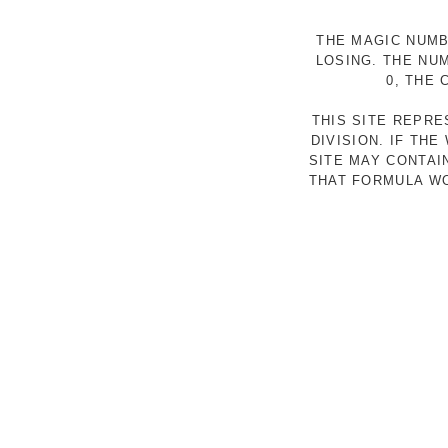
THE MAGIC NUMB
LOSING. THE NU
0, THE
THIS SITE REPR
DIVISION. IF TH
SITE MAY CONTAI
THAT FORMULA WO