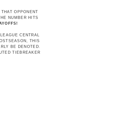
R THAT OPPONENT
THE NUMBER HITS
AYOFFS!
 LEAGUE CENTRAL
POSTSEASON, THIS
ARLY BE DENOTED.
LUTED TIEBREAKER