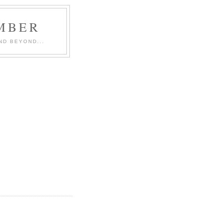
MBER
ND BEYOND...