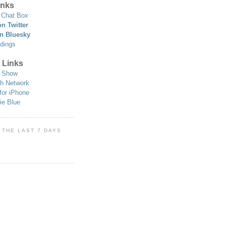
nks
Chat Box
n Twitter
n Bluesky
dings
 Links
 Show
h Network
for iPhone
ie Blue
 THE LAST 7 DAYS