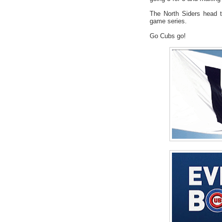
The North Siders head t
game series.
Go Cubs go!