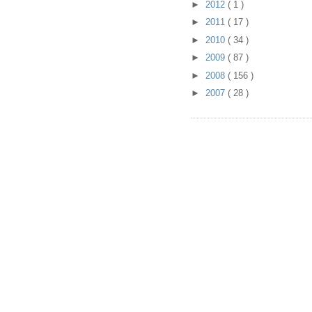
►
2012
( 1 )
►
2011
( 17 )
►
2010
( 34 )
►
2009
( 87 )
►
2008
( 156 )
►
2007
( 28 )