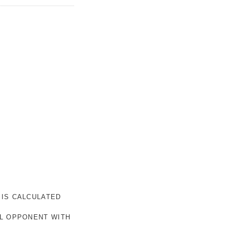
 IS CALCULATED
AL OPPONENT WITH