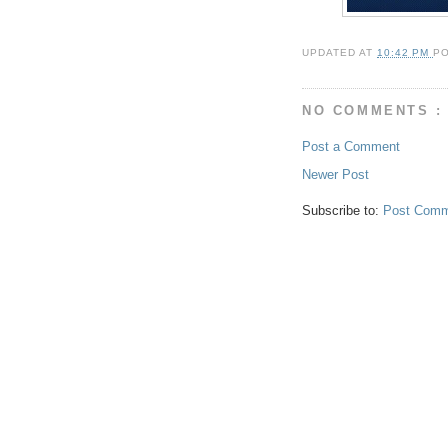
UPDATED AT
10:42 PM
P
NO COMMENTS :
Post a Comment
Newer Post
Subscribe to:
Post Comm