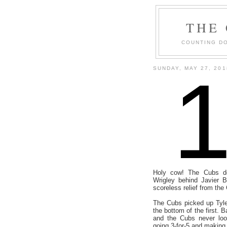
THE
COUNTING DO
SUNDAY, MAY 27, 201
Holy cow! The Cubs do
Wrigley behind Javier B
scoreless relief from the
The Cubs picked up Tyle
the bottom of the first. 
and the Cubs never loo
going 3-for-5 and making 