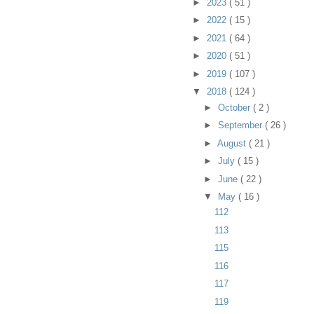
►
2023
( 51 )
►
2022
( 15 )
►
2021
( 64 )
►
2020
( 51 )
►
2019
( 107 )
▼
2018
( 124 )
►
October
( 2 )
►
September
( 26 )
►
August
( 21 )
►
July
( 15 )
►
June
( 22 )
▼
May
( 16 )
112
113
115
116
117
119