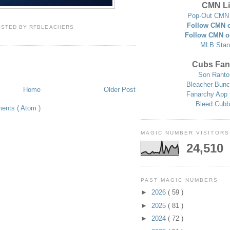
CMN Li
Pop-Out CMN 
Follow CMN o
OSTED BY
RFBLEACHERS
Follow CMN o
MLB Stan
Cubs Fan
Son Ranto
Bleacher Bunc
Home
Older Post
Fanarchy App 
Bleed Cubb
ents ( Atom )
MAGIC NUMBER VISITORS
24,510
PAST MAGIC NUMBERS
►
2026
( 59 )
►
2025
( 81 )
►
2024
( 72 )