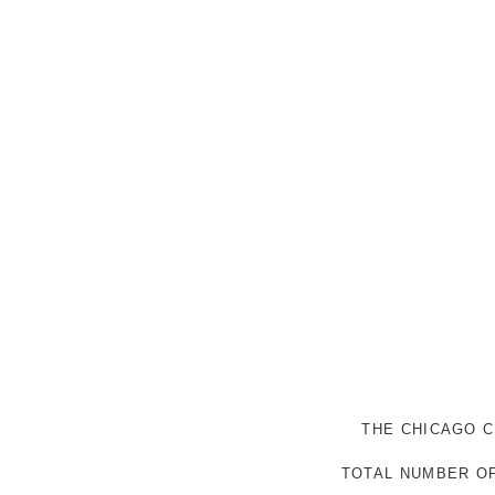
THE CHICAGO C
TOTAL NUMBER OF