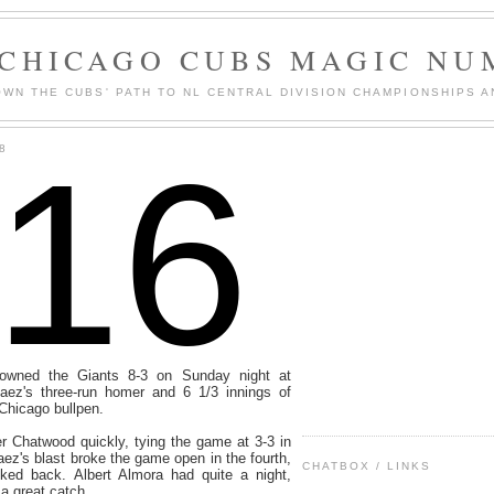
 CHICAGO CUBS MAGIC NU
WN THE CUBS' PATH TO NL CENTRAL DIVISION CHAMPIONSHIPS A
116
8
wned the Giants 8-3 on Sunday night at
aez's three-run homer and 6 1/3 innings of
 Chicago bullpen.
r Chatwood quickly, tying the game at 3-3 in
Baez's blast broke the game open in the fourth,
CHATBOX / LINKS
ked back. Albert Almora had quite a night,
a great catch.