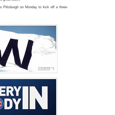
o Pittsburgh on Monday to kick off a three-