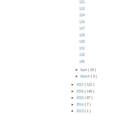
121
122
124
126
127
129
130
131
132
135
►
April
( 19 )
►
March
( 3 )
►
2017
( 121 )
►
2016
( 140 )
►
2015
( 87 )
►
2014
( 7 )
►
2013
( 1 )