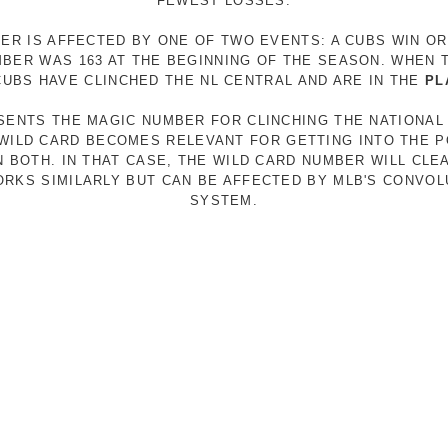
FEWEST LOSSES.
ER IS AFFECTED BY ONE OF TWO EVENTS: A CUBS WIN O
MBER WAS 163 AT THE BEGINNING OF THE SEASON. WHEN 
 CUBS HAVE CLINCHED THE NL CENTRAL AND ARE IN THE
PL
ESENTS THE MAGIC NUMBER FOR CLINCHING THE NATIONAL
E WILD CARD BECOMES RELEVANT FOR GETTING INTO THE 
N BOTH. IN THAT CASE, THE WILD CARD NUMBER WILL CLE
RKS SIMILARLY BUT CAN BE AFFECTED BY MLB'S CONVO
SYSTEM.