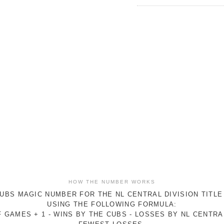
HOW THE NUMBER WORKS
UBS MAGIC NUMBER FOR THE NL CENTRAL DIVISION TITLE
USING THE FOLLOWING FORMULA:
 GAMES + 1 - WINS BY THE CUBS - LOSSES BY NL CENTR