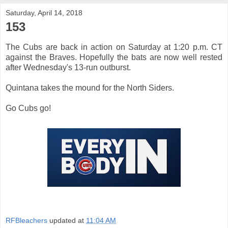
Saturday, April 14, 2018
153
The Cubs are back in action on Saturday at 1:20 p.m. CT
against the Braves. Hopefully the bats are now well rested
after Wednesday's 13-run outburst.
Quintana takes the mound for the North Siders.
Go Cubs go!
RFBleachers
updated at
11:04 AM