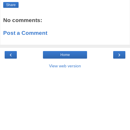
Share
No comments:
Post a Comment
‹
›
Home
View web version