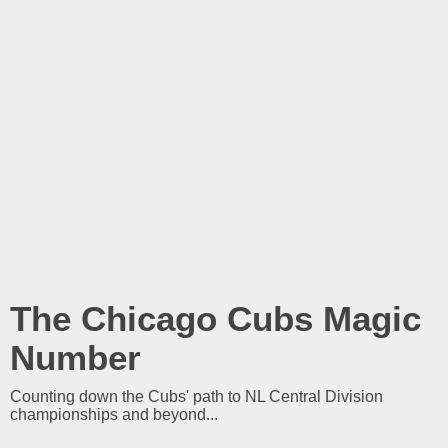
The Chicago Cubs Magic
Number
Counting down the Cubs' path to NL Central Division
championships and beyond...