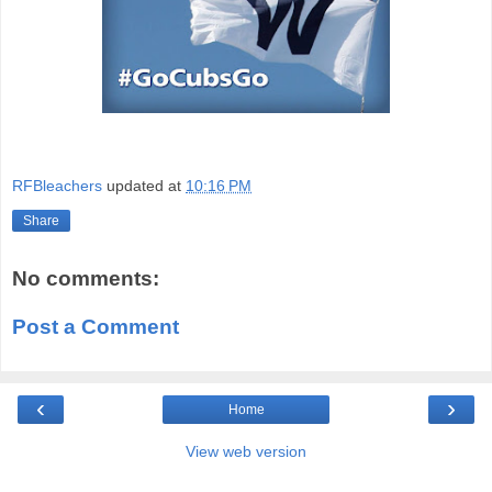
RFBleachers
updated at
10:16 PM
Share
No comments:
Post a Comment
‹
›
Home
View web version