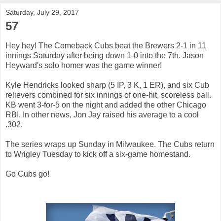
Saturday, July 29, 2017
57
Hey hey! The Comeback Cubs beat the Brewers 2-1 in 11
innings Saturday after being down 1-0 into the 7th. Jason
Heyward's solo homer was the game winner!
Kyle Hendricks looked sharp (5 IP, 3 K, 1 ER), and six Cub
relievers combined for six innings of one-hit, scoreless ball.
KB went 3-for-5 on the night and added the other Chicago
RBI. In other news, Jon Jay raised his average to a cool
.302.
The series wraps up Sunday in Milwaukee. The Cubs return
to Wrigley Tuesday to kick off a six-game homestand.
Go Cubs go!