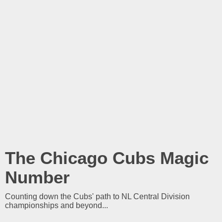
The Chicago Cubs Magic
Number
Counting down the Cubs' path to NL Central Division
championships and beyond...