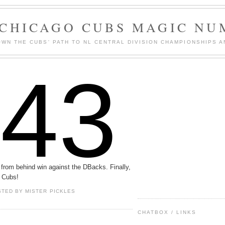
 CHICAGO CUBS MAGIC NU
WN THE CUBS' PATH TO NL CENTRAL DIVISION CHAMPIONSHIPS A
143
from behind win against the DBacks. Finally,
 Cubs!
STED BY
MISTER PICKLES
CHATBOX / LINKS