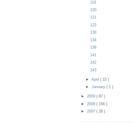
119
120
121
123
130
134
138
141
142
143
►
April
( 15 )
►
January
( 1 )
►
2009
( 87 )
►
2008
( 156 )
►
2007
( 28 )