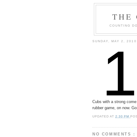
THE
COUNTING DO
SUNDAY, MAY 2, 2010
Cubs with a strong come 
rubber game, on now. Go
UPDATED AT
2:30 PM
PO
NO COMMENTS :