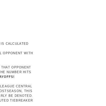
 IS CALCULATED
AL OPPONENT WITH
R THAT OPPONENT
THE NUMBER HITS
AYOFFS!
 LEAGUE CENTRAL
POSTSEASON, THIS
ARLY BE DENOTED.
LUTED TIEBREAKER