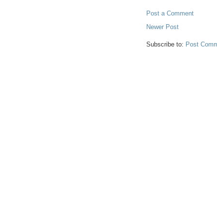
Post a Comment
Newer Post
Subscribe to:
Post Comm