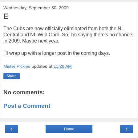
Wednesday, September 30, 2009
E
The Cubs are now officially eliminated from both the NL
Central and NL Wild Card. So, I'm saying there's no chance
in 2009. Maybe next year.
I'll wrap up with a longer post in the coming days.
Mister Pickles
updated at
11:28 AM
Share
No comments:
Post a Comment
‹
›
Home