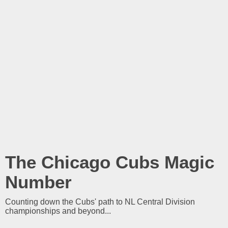
The Chicago Cubs Magic
Number
Counting down the Cubs' path to NL Central Division
championships and beyond...