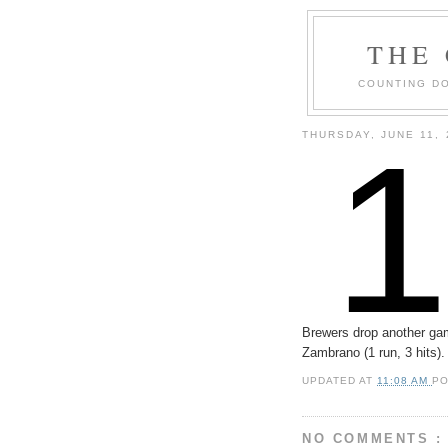
THE
COUNTING DO
THURSDAY, JUNE 11, 
Brewers drop another game
Zambrano (1 run, 3 hits)
UPDATED AT
11:08 AM
P
NO COMMENTS :