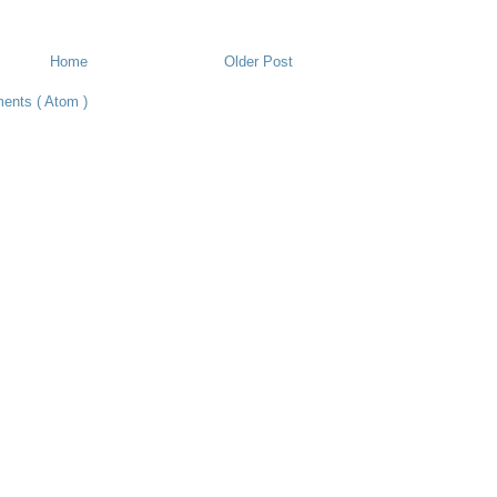
Home
Older Post
ents ( Atom )