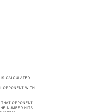
 IS CALCULATED
AL OPPONENT WITH
R THAT OPPONENT
THE NUMBER HITS