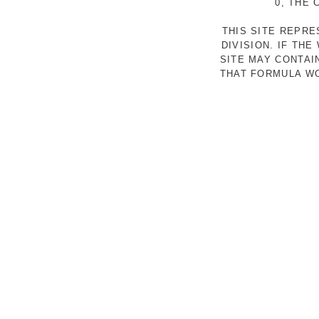
0, THE
THIS SITE REPR
DIVISION. IF TH
SITE MAY CONTAI
THAT FORMULA WO