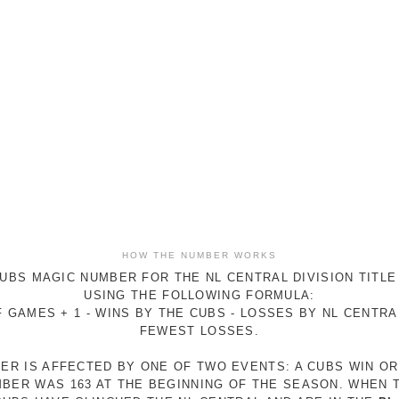
HOW THE NUMBER WORKS
UBS MAGIC NUMBER FOR THE NL CENTRAL DIVISION TITLE
USING THE FOLLOWING FORMULA:
 GAMES + 1 - WINS BY THE CUBS - LOSSES BY NL CENTR
FEWEST LOSSES.
ER IS AFFECTED BY ONE OF TWO EVENTS: A CUBS WIN O
MBER WAS 163 AT THE BEGINNING OF THE SEASON. WHEN 