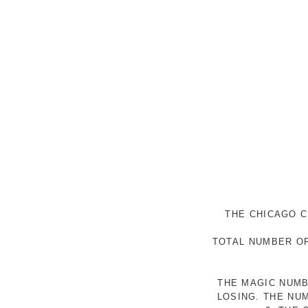
THE CHICAGO C
TOTAL NUMBER OF
THE MAGIC NUMB
LOSING. THE NU