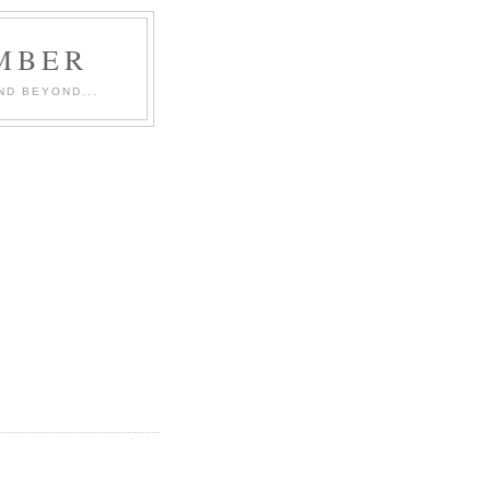
MBER
ND BEYOND...