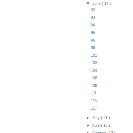
▼
June
( 14 )
92
93
94
95
96
98
101
103
104
108
109
111
115
117
►
May
( 21 )
►
April
( 16 )
►
February
( 2 )