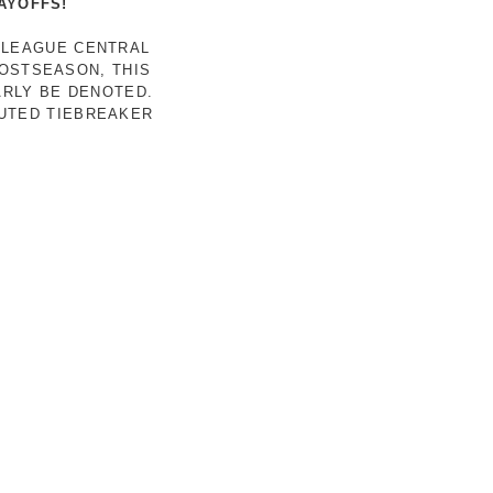
AYOFFS!
 LEAGUE CENTRAL
POSTSEASON, THIS
ARLY BE DENOTED.
LUTED TIEBREAKER