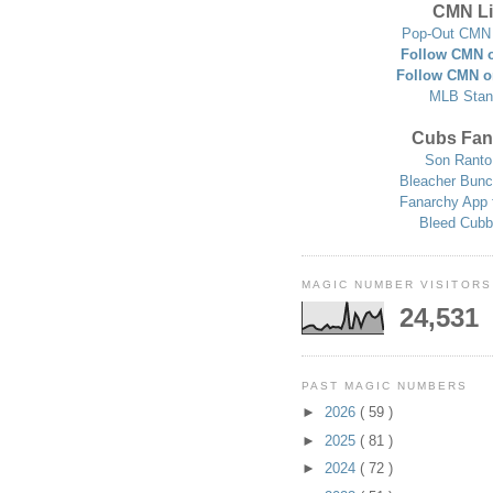
CMN Li
Pop-Out CMN 
Follow CMN o
Follow CMN o
MLB Stan
Cubs Fan
Son Ranto
Bleacher Bunc
Fanarchy App 
Bleed Cubb
MAGIC NUMBER VISITORS
24,531
PAST MAGIC NUMBERS
►
2026
( 59 )
►
2025
( 81 )
►
2024
( 72 )