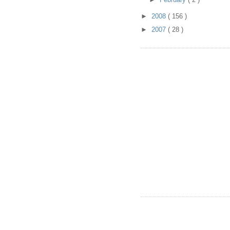
►
2008
( 156 )
►
2007
( 28 )