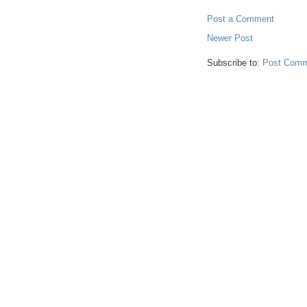
Post a Comment
Newer Post
Subscribe to:
Post Comm