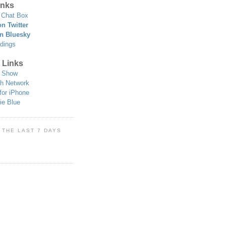
nks
Chat Box
n Twitter
n Bluesky
dings
 Links
 Show
h Network
for iPhone
ie Blue
 THE LAST 7 DAYS