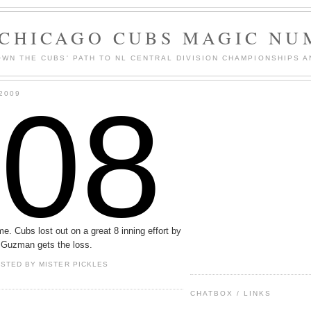
 CHICAGO CUBS MAGIC NU
WN THE CUBS' PATH TO NL CENTRAL DIVISION CHAMPIONSHIPS A
108
2009
. Cubs lost out on a great 8 inning effort by
. Guzman gets the loss.
OSTED BY
MISTER PICKLES
CHATBOX / LINKS