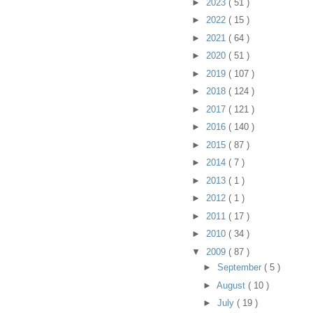
►
2023
( 51 )
►
2022
( 15 )
►
2021
( 64 )
►
2020
( 51 )
►
2019
( 107 )
►
2018
( 124 )
►
2017
( 121 )
►
2016
( 140 )
►
2015
( 87 )
►
2014
( 7 )
►
2013
( 1 )
►
2012
( 1 )
►
2011
( 17 )
►
2010
( 34 )
▼
2009
( 87 )
►
September
( 5 )
►
August
( 10 )
►
July
( 19 )