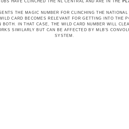
 CUBS HAVE CLINCHED THE NL CENTRAL AND ARE IN THE
PL
ESENTS THE MAGIC NUMBER FOR CLINCHING THE NATIONAL
E WILD CARD BECOMES RELEVANT FOR GETTING INTO THE 
N BOTH. IN THAT CASE, THE WILD CARD NUMBER WILL CLE
RKS SIMILARLY BUT CAN BE AFFECTED BY MLB'S CONVO
SYSTEM.