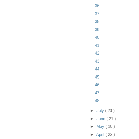
36
37
38
39
40
41
42
43
44
45
46
47
48
►
July
( 23 )
►
June
( 21 )
►
May
( 10 )
►
April
( 22 )