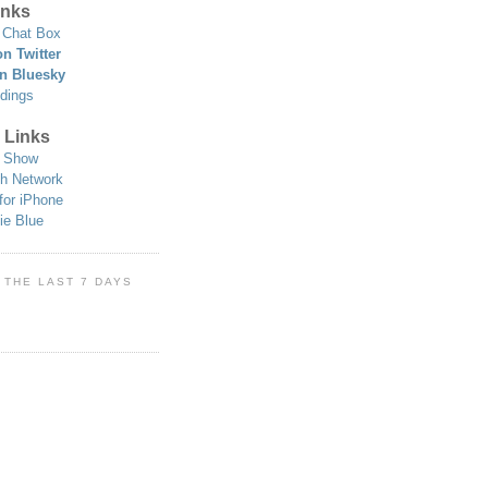
nks
Chat Box
n Twitter
n Bluesky
dings
 Links
 Show
h Network
for iPhone
ie Blue
 THE LAST 7 DAYS