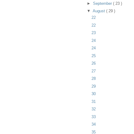
►
September
( 23 )
▼
August
( 29 )
22
22
23
24
24
25
26
27
28
29
30
31
32
33
34
35