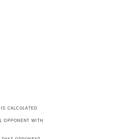
 IS CALCULATED
AL OPPONENT WITH