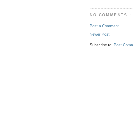
NO COMMENTS :
Post a Comment
Newer Post
Subscribe to:
Post Comm