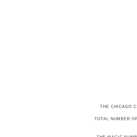
THE CHICAGO C
TOTAL NUMBER OF