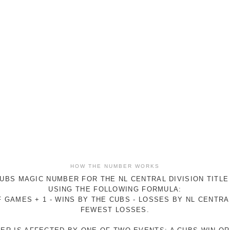
HOW THE NUMBER WORKS
UBS MAGIC NUMBER FOR THE NL CENTRAL DIVISION TITLE
USING THE FOLLOWING FORMULA:
 GAMES + 1 - WINS BY THE CUBS - LOSSES BY NL CENTR
FEWEST LOSSES.