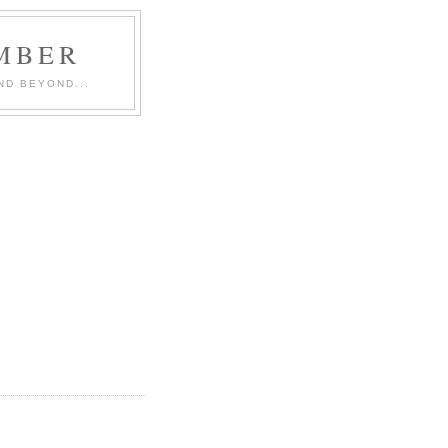
MBER
ND BEYOND...