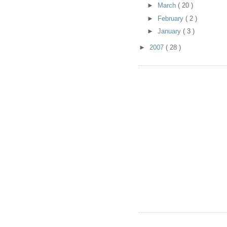
►
March
( 20 )
►
February
( 2 )
►
January
( 3 )
►
2007
( 28 )