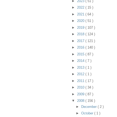
►
2023
( 51 )
►
2022
( 15 )
►
2021
( 64 )
►
2020
( 51 )
►
2019
( 107 )
►
2018
( 124 )
►
2017
( 121 )
►
2016
( 140 )
►
2015
( 87 )
►
2014
( 7 )
►
2013
( 1 )
►
2012
( 1 )
►
2011
( 17 )
►
2010
( 34 )
►
2009
( 87 )
▼
2008
( 156 )
►
December
( 2 )
►
October
( 1 )