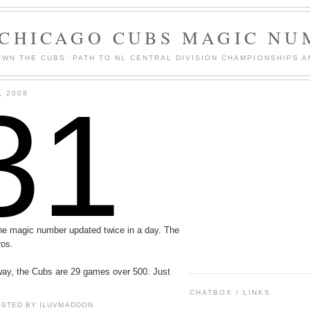
 CHICAGO CUBS MAGIC NU
WN THE CUBS' PATH TO NL CENTRAL DIVISION CHAMPIONSHIPS A
31
, 2008
 the magic number updated twice in a day. The
ros.
way, the Cubs are 29 games over 500. Just
CHATBOX / LINKS
OSTED BY
ILUVMADDON