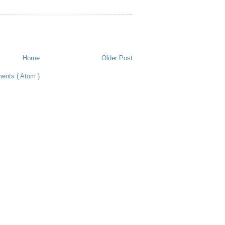
Home
Older Post
ents ( Atom )