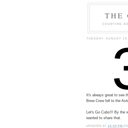
THE
COUNTING DO
TUESDAY, AUGUST 19
It's always great to see
Brew Crew fell to the Ast
Let's Go Cubs!!! By the 
wanted to share that.
UPDATED AT
10:00 PM
P