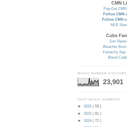
CMN Li
Pop-Out CMN 
Follow CMN o
Follow CMN o
MLB Stan
Cubs Fan
Son Ranto
Bleacher Bunc
Fanarchy App 
Bleed Cubb
MAGIC NUMBER VISITORS
23,901
PAST MAGIC NUMBERS
►
2026
( 59 )
►
2025
( 81 )
►
2024
( 72 )