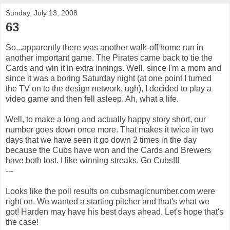
Sunday, July 13, 2008
63
So...apparently there was another walk-off home run in
another important game. The Pirates came back to tie the
Cards and win it in extra innings. Well, since I'm a mom and
since it was a boring Saturday night (at one point I turned
the TV on to the design network, ugh), I decided to play a
video game and then fell asleep. Ah, what a life.
Well, to make a long and actually happy story short, our
number goes down once more. That makes it twice in two
days that we have seen it go down 2 times in the day
because the Cubs have won and the Cards and Brewers
have both lost. I like winning streaks. Go Cubs!!!
---
Looks like the poll results on cubsmagicnumber.com were
right on. We wanted a starting pitcher and that's what we
got! Harden may have his best days ahead. Let's hope that's
the case!