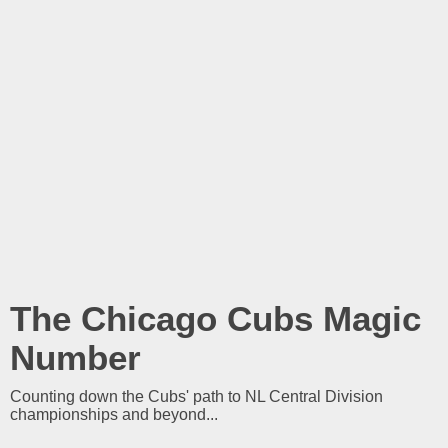
The Chicago Cubs Magic
Number
Counting down the Cubs' path to NL Central Division
championships and beyond...