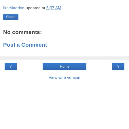
IluvMaddon
updated at
6:37 AM
Share
No comments:
Post a Comment
‹
›
Home
View web version