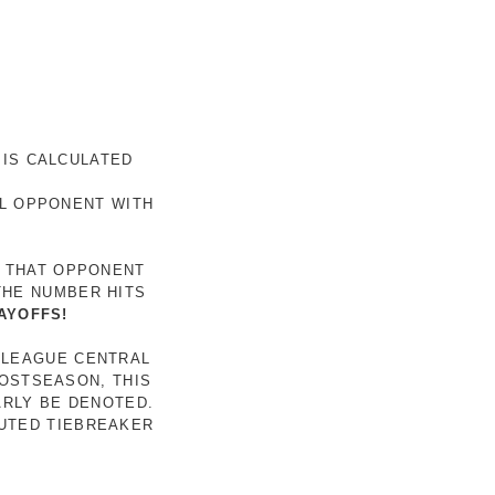
 IS CALCULATED
AL OPPONENT WITH
R THAT OPPONENT
THE NUMBER HITS
AYOFFS!
 LEAGUE CENTRAL
POSTSEASON, THIS
ARLY BE DENOTED.
LUTED TIEBREAKER