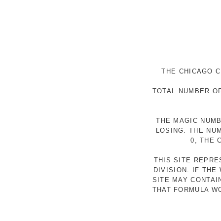
THE CHICAGO C
TOTAL NUMBER OF
THE MAGIC NUMB
LOSING. THE NU
0, THE
THIS SITE REPR
DIVISION. IF TH
SITE MAY CONTAI
THAT FORMULA WO