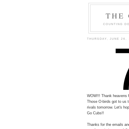
THE
COUNTING DO
THURSDAY, JUNE 26, 
WOW!!! Thank heavens for
Those O-birds got to us t
rivals tomorrow. Let's h
Go Cubs!!
Thanks for the emails and