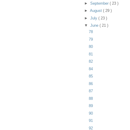
►
September
( 23 )
►
August
( 29 )
►
July
( 23 )
▼
June
( 21 )
78
79
80
81
82
84
85
86
87
88
89
90
91
92