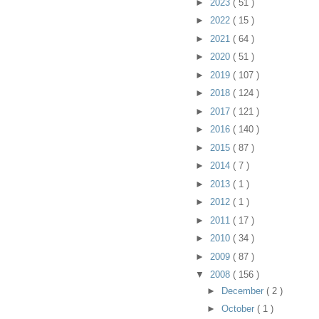
►
2023
( 51 )
►
2022
( 15 )
►
2021
( 64 )
►
2020
( 51 )
►
2019
( 107 )
►
2018
( 124 )
►
2017
( 121 )
►
2016
( 140 )
►
2015
( 87 )
►
2014
( 7 )
►
2013
( 1 )
►
2012
( 1 )
►
2011
( 17 )
►
2010
( 34 )
►
2009
( 87 )
▼
2008
( 156 )
►
December
( 2 )
►
October
( 1 )