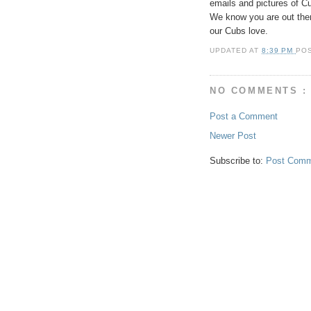
emails and pictures of
We know you are out ther
our Cubs love.
UPDATED AT
8:39 PM
PO
NO COMMENTS :
Post a Comment
Newer Post
Subscribe to:
Post Comm