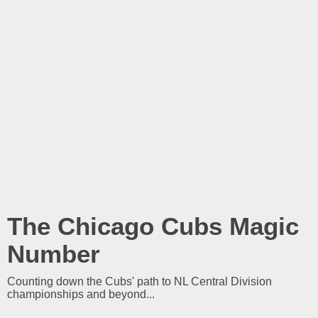
The Chicago Cubs Magic
Number
Counting down the Cubs' path to NL Central Division
championships and beyond...