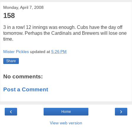
Monday, April 7, 2008
158
3 in a row! 12 innings was enough. Cubs have the day off
tomorrow. Perhaps the Cardinals and Brewers will lose one
time.
Mister Pickles
updated at
5:26 PM
Share
No comments:
Post a Comment
‹
›
Home
View web version